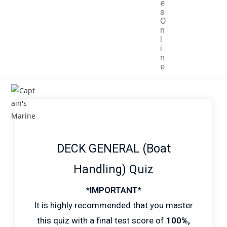
e
s
O
n
l
i
n
e
DECK GENERAL (Boat
Handling) Quiz
*IMPORTANT*
It is highly recommended that you master
this quiz with a final test score of
100%,