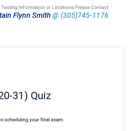
 Testing Information or Locations Please Contact
tain Flynn Smith
@ (305)745-1176
20-31) Quiz
 to scheduling your final exam.