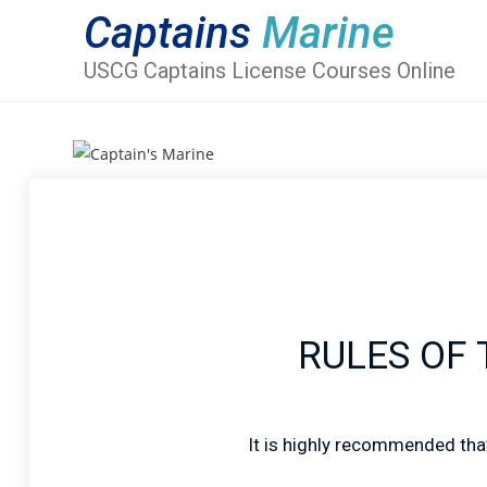
Captains
Marine
USCG Captains License Courses Online
RULES OF T
It is highly recommended that