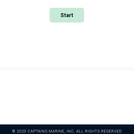
Return to Homepage
Return to Course
© 2023 CAPTAINS MARINE, INC. ALL RIGHTS RESERVED