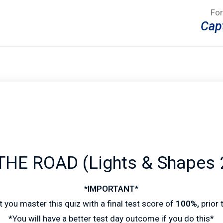
For
Cap
HE ROAD (Lights & Shapes 
*IMPORTANT*
 you master this quiz with a final test score of
100%,
prior
*You will have a better test day outcome if you do this*