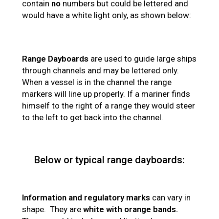
contain
no
numbers but could be lettered and
would have a white light only, as shown below:
Range Dayboards
are used to guide large ships
through channels and may be lettered only.
When a vessel is in the channel the range
markers will line up properly. If a mariner finds
himself to the right of a range they would steer
to the left to get back into the channel.
Below or typical range dayboards:
Information and regulatory marks
can vary in
shape. They are
white with orange bands.