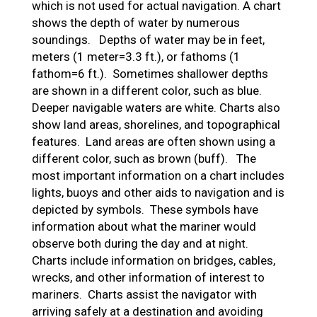
which is not used for actual navigation. A chart
shows the depth of water by numerous
soundings. Depths of water may be in feet,
meters (1 meter=3.3 ft.), or fathoms (1
fathom=6 ft.). Sometimes shallower depths
are shown in a different color, such as blue.
Deeper navigable waters are white. Charts also
show land areas, shorelines, and topographical
features. Land areas are often shown using a
different color, such as brown (buff). The
most important information on a chart includes
lights, buoys and other aids to navigation and is
depicted by symbols. These symbols have
information about what the mariner would
observe both during the day and at night.
Charts include information on bridges, cables,
wrecks, and other information of interest to
mariners. Charts assist the navigator with
arriving safely at a destination and avoiding