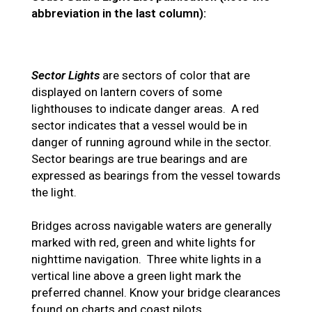
abbreviation in the last column):
Sector Lights
are sectors of color that are
displayed on lantern covers of some
lighthouses to indicate danger areas. A red
sector indicates that a vessel would be in
danger of running aground while in the sector.
Sector bearings are true bearings and are
expressed as bearings from the vessel towards
the light.
Bridges across navigable waters are generally
marked with red, green and white lights for
nighttime navigation. Three white lights in a
vertical line above a green light mark the
preferred channel. Know your bridge clearances
found on charts and coast pilots.