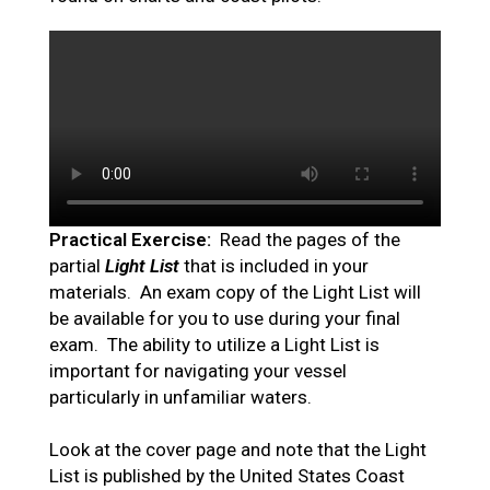
Practical Exercise:
Read the pages of the
partial
Light List
that is included in your
materials. An exam copy of the Light List will
be available for you to use during your final
exam. The ability to utilize a Light List is
important for navigating your vessel
particularly in unfamiliar waters.
Look at the cover page and note that the Light
List is published by the United States Coast