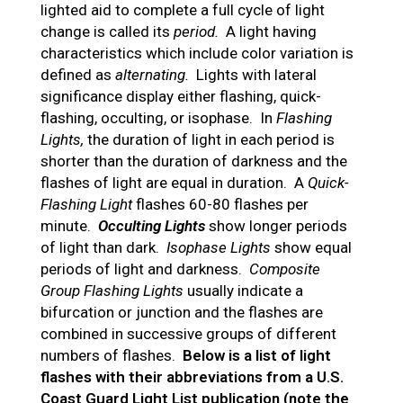
lighted aid to complete a full cycle of light
change is called its
period.
A light having
characteristics which include color variation is
defined as
alternating.
Lights with lateral
significance display either flashing, quick-
flashing, occulting, or isophase. In
Flashing
Lights,
the duration of light in each period is
shorter than the duration of darkness and the
flashes of light are equal in duration. A
Quick-
Flashing Light
flashes 60-80 flashes per
minute.
Occulting Lights
show longer periods
of light than dark.
Isophase Lights
show equal
periods of light and darkness.
Composite
Group Flashing Lights
usually indicate a
bifurcation or junction and the flashes are
combined in successive groups of different
numbers of flashes.
Below is a list of light
flashes with their abbreviations from a U.S.
Coast Guard Light List publication (note the