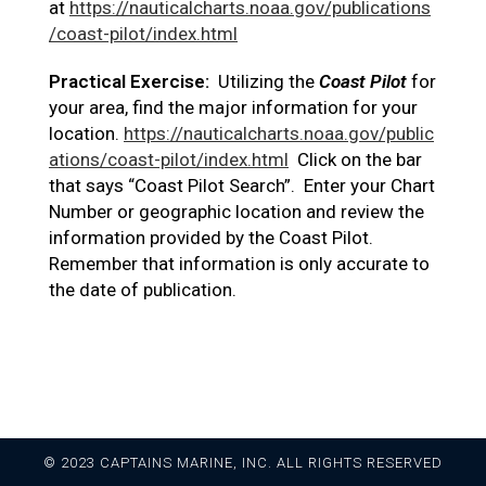
at
https://nauticalcharts.noaa.gov/publications
/coast-pilot/index.html
Practical Exercise:
Utilizing the
Coast Pilot
for
your area, find the major information for your
location.
https://nauticalcharts.noaa.gov/public
ations/coast-pilot/index.html
Click on the bar
that says “Coast Pilot Search”. Enter your Chart
Number or geographic location and review the
information provided by the Coast Pilot.
Remember that information is only accurate to
the date of publication.
© 2023 CAPTAINS MARINE, INC. ALL RIGHTS RESERVED