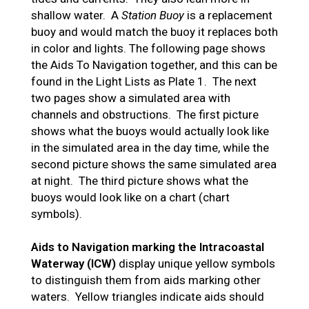
shallow water. A
Station Buoy
is a replacement
buoy and would match the buoy it replaces both
in color and lights. The following page shows
the Aids To Navigation together, and this can be
found in the Light Lists as Plate 1. The next
two pages show a simulated area with
channels and obstructions. The first picture
shows what the buoys would actually look like
in the simulated area in the day time, while the
second picture shows the same simulated area
at night. The third picture shows what the
buoys would look like on a chart (chart
symbols).
Aids to Navigation marking the Intracoastal
Waterway (ICW)
display unique yellow symbols
to distinguish them from aids marking other
waters. Yellow triangles indicate aids should