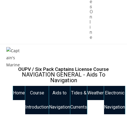
e
s
O
n
l
i
n
e
OUPV / Six Pack Captains License Course
NAVIGATION GENERAL - Aids To
Navigation
Home
Course
Aids to
Tides &
Weather
Electronic
Introduction
Navigation
Currents
Navigation