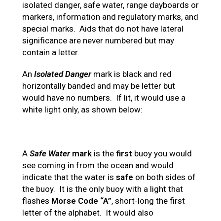
isolated danger, safe water, range dayboards or
markers, information and regulatory marks, and
special marks. Aids that do not have lateral
significance are never numbered but may
contain a letter.
An
Isolated Danger
mark is black and red
horizontally banded and may be letter but
would have no numbers. If lit, it would use a
white light only, as shown below:
A
Safe Water
mark
is the
first
buoy you would
see coming in from the ocean and would
indicate that the water is
safe
on both sides of
the buoy. It is the only buoy with a light that
flashes
Morse Code “A”
, short-long the first
letter of the alphabet. It would also