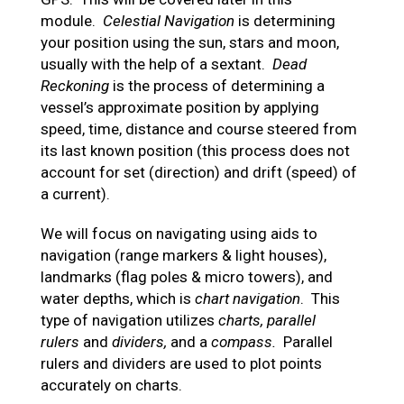
module.
Celestial Navigation
is determining
your position using the sun, stars and moon,
usually with the help of a sextant.
Dead
Reckoning
is the process of determining a
vessel’s approximate position by applying
speed, time, distance and course steered from
its last known position (this process does not
account for set (direction) and drift (speed) of
a current).
We will focus on navigating using aids to
navigation (range markers & light houses),
landmarks (flag poles & micro towers), and
water depths, which is
chart navigation
. This
type of navigation utilizes
charts, parallel
rulers
and
dividers,
and a
compass.
Parallel
rulers and dividers are used to plot points
accurately on charts.