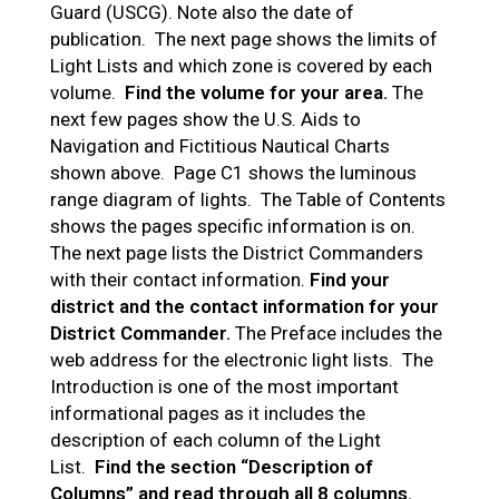
Guard (USCG). Note also the date of
publication. The next page shows the limits of
Light Lists and which zone is covered by each
volume.
Find the volume for your area.
The
next few pages show the U.S. Aids to
Navigation and Fictitious Nautical Charts
shown above. Page C1 shows the luminous
range diagram of lights. The Table of Contents
shows the pages specific information is on.
The next page lists the District Commanders
with their contact information.
Find your
district and the contact information for your
District Commander.
The Preface includes the
web address for the electronic light lists. The
Introduction is one of the most important
informational pages as it includes the
description of each column of the Light
List.
Find the section “Description of
Columns” and read through all 8 columns.