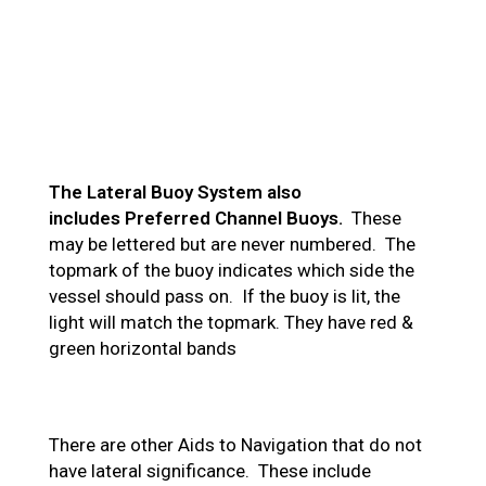
The Lateral Buoy System also
includes Preferred Channel Buoys.
These
may be lettered but are never numbered. The
topmark of the buoy indicates which side the
vessel should pass on. If the buoy is lit, the
light will match the topmark. They have red &
green horizontal bands
There are other Aids to Navigation that do not
have lateral significance. These include