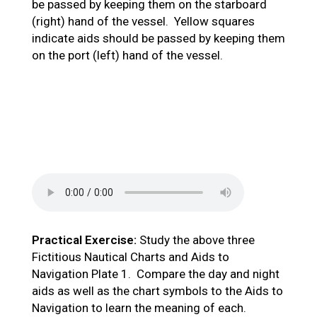
be passed by keeping them on the starboard
(right) hand of the vessel. Yellow squares
indicate aids should be passed by keeping them
on the port (left) hand of the vessel.
Practical Exercise:
Study the above three
Fictitious Nautical Charts and Aids to
Navigation Plate 1. Compare the day and night
aids as well as the chart symbols to the Aids to
Navigation to learn the meaning of each.