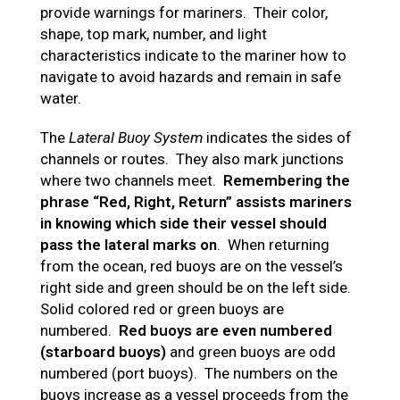
provide warnings for mariners. Their color,
shape, top mark, number, and light
characteristics indicate to the mariner how to
navigate to avoid hazards and remain in safe
water.
The
Lateral Buoy System
indicates the sides of
channels or routes. They also mark junctions
where two channels meet.
Remembering the
phrase “Red, Right, Return” assists mariners
in knowing which side their vessel should
pass the lateral marks on
. When returning
from the ocean, red buoys are on the vessel’s
right side and green should be on the left side.
Solid colored red or green buoys are
numbered.
Red buoys are even numbered
(starboard buoys)
and green buoys are odd
numbered (port buoys). The numbers on the
buoys increase as a vessel proceeds from the