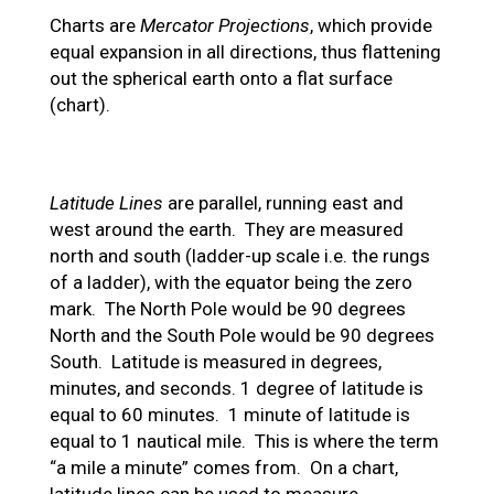
Charts are
Mercator Projections
, which provide
equal expansion in all directions, thus flattening
out the spherical earth onto a flat surface
(chart).
Latitude Lines
are parallel, running east and
west around the earth. They are measured
north and south (ladder-up scale i.e. the rungs
of a ladder), with the equator being the zero
mark. The North Pole would be 90 degrees
North and the South Pole would be 90 degrees
South. Latitude is measured in degrees,
minutes, and seconds. 1 degree of latitude is
equal to 60 minutes. 1 minute of latitude is
equal to 1 nautical mile. This is where the term
“a mile a minute” comes from. On a chart,