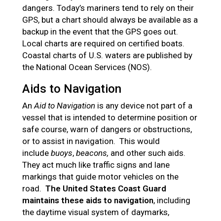
dangers. Today’s mariners tend to rely on their
GPS, but a chart should always be available as a
backup in the event that the GPS goes out.
Local charts are required on certified boats.
Coastal charts of U.S. waters are published by
the National Ocean Services (NOS).
Aids to Navigation
An
Aid to Navigation
is any device not part of a
vessel that is intended to determine position or
safe course, warn of dangers or obstructions,
or to assist in navigation. This would
include
buoys
,
beacons,
and other such aids.
They act much like traffic signs and lane
markings that guide motor vehicles on the
road.
The United States Coast Guard
maintains these aids to navigation
, including
the daytime visual system of daymarks,