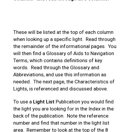
These will be listed at the top of each column
when looking up a specific light. Read through
the remainder of the informational pages. You
will then find a Glossary of Aids to Navigation
Terms, which contains definitions of key
words. Read through the Glossary and
Abbreviations, and use this information as
needed. The next page, the Characteristics of
Lights, is referenced and discussed above.
To use a
Light List
Publication you would find
the light you are looking for in the Index in the
back of the publication. Note the reference
number and find that number in the light list
area. Remember to look at the top of the 8