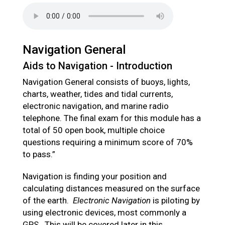
Navigation General
Aids to Navigation - Introduction
Navigation General consists of buoys, lights,
charts, weather, tides and tidal currents,
electronic navigation, and marine radio
telephone. The final exam for this module has a
total of 50 open book, multiple choice
questions requiring a minimum score of 70%
to pass.”
Navigation is finding your position and
calculating distances measured on the surface
of the earth.
Electronic Navigation
is piloting by
using electronic devices, most commonly a
GPS. This will be covered later in this