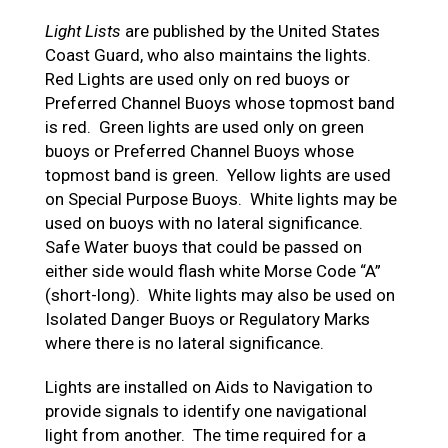
Light Lists
are published by the United States
Coast Guard, who also maintains the lights.
Red Lights are used only on red buoys or
Preferred Channel Buoys whose topmost band
is red. Green lights are used only on green
buoys or Preferred Channel Buoys whose
topmost band is green. Yellow lights are used
on Special Purpose Buoys. White lights may be
used on buoys with no lateral significance.
Safe Water buoys that could be passed on
either side would flash white Morse Code “A”
(short-long). White lights may also be used on
Isolated Danger Buoys or Regulatory Marks
where there is no lateral significance.
Lights are installed on Aids to Navigation to
provide signals to identify one navigational
light from another. The time required for a