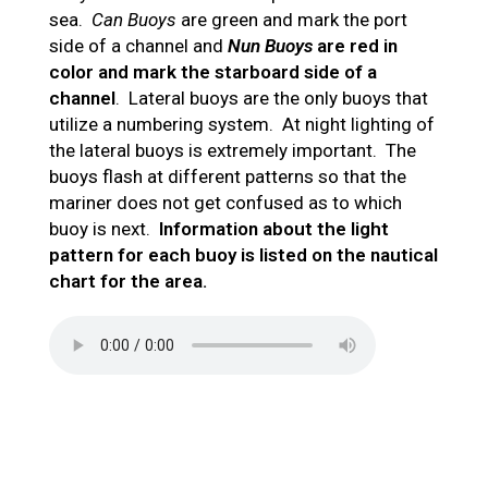
sea.
Can Buoys
are green and mark the port
side of a channel and
Nun Buoys
are red in
color and mark the starboard side of a
channel
. Lateral buoys are the only buoys that
utilize a numbering system. At night lighting of
the lateral buoys is extremely important. The
buoys flash at different patterns so that the
mariner does not get confused as to which
buoy is next.
Information about the light
pattern for each buoy is listed on the nautical
chart for the area.