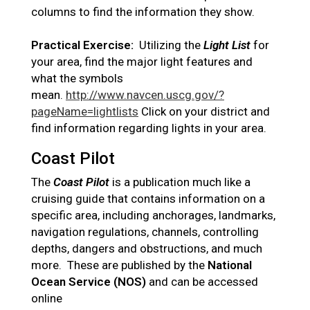
columns to find the information they show.
Practical Exercise:
Utilizing the
Light List
for
your area, find the major light features and
what the symbols
mean.
http://www.navcen.uscg.gov/?
pageName=lightlists
Click on your district and
find information regarding lights in your area.
Coast Pilot
The
Coast Pilot
is a publication much like a
cruising guide that contains information on a
specific area, including anchorages, landmarks,
navigation regulations, channels, controlling
depths, dangers and obstructions, and much
more. These are published by the
National
Ocean Service (NOS)
and can be accessed
online