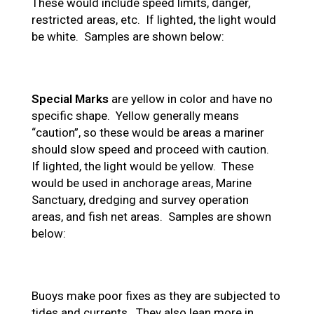
These would include speed limits, danger,
restricted areas, etc. If lighted, the light would
be white. Samples are shown below:
Special Marks
are yellow in color and have no
specific shape. Yellow generally means
“caution”, so these would be areas a mariner
should slow speed and proceed with caution.
If lighted, the light would be yellow. These
would be used in anchorage areas, Marine
Sanctuary, dredging and survey operation
areas, and fish net areas. Samples are shown
below:
Buoys make poor fixes as they are subjected to
tides and currents. They also lean more in