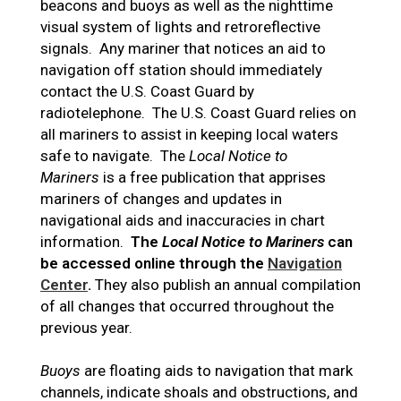
beacons and buoys as well as the nighttime
visual system of lights and retroreflective
signals. Any mariner that notices an aid to
navigation off station should immediately
contact the U.S. Coast Guard by
radiotelephone. The U.S. Coast Guard relies on
all mariners to assist in keeping local waters
safe to navigate. The
Local Notice to
Mariners
is a free publication that apprises
mariners of changes and updates in
navigational aids and inaccuracies in chart
information.
The
Local Notice to Mariners
can
be accessed online through the
Navigation
Center
.
They also publish an annual compilation
of all changes that occurred throughout the
previous year.
Buoys
are floating aids to navigation that mark
channels, indicate shoals and obstructions, and