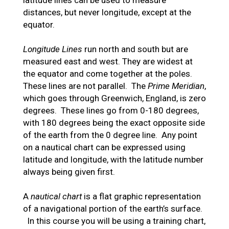
latitude lines can be used to measure
distances, but never longitude, except at the
equator.
Longitude Lines
run north and south but are
measured east and west. They are widest at
the equator and come together at the poles.
These lines are not parallel. The
Prime Meridian
,
which goes through Greenwich, England, is zero
degrees. These lines go from 0-180 degrees,
with 180 degrees being the exact opposite side
of the earth from the 0 degree line. Any point
on a nautical chart can be expressed using
latitude and longitude, with the latitude number
always being given first.
A
nautical chart
is a flat graphic representation
of a navigational portion of the earth’s surface.
In this course you will be using a training chart,