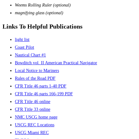
Weems Rolling Ruler (optional)
magnifying glass (optional)
Links To Helpful Publications
light list
Coast Pilot
Nautical Chart #1
Bowditch vol. II American Practical Navigator
Local Notice to Mariners
Rules of the Road PDF
CFR Title 46 parts 1-40 PDF
CFR Title 46 parts 166-199 PDF
CFR Title 46 online
CFR Title 33 online
NMC USCG home page
USCG REC Locations
USCG Miami REC