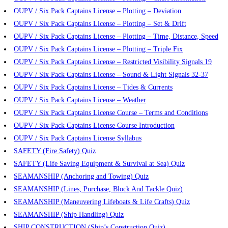
OUPV / Six Pack Captains License – Plotting – Deviation
OUPV / Six Pack Captains License – Plotting – Set & Drift
OUPV / Six Pack Captains License – Plotting – Time, Distance, Speed
OUPV / Six Pack Captains License – Plotting – Triple Fix
OUPV / Six Pack Captains License – Restricted Visibility Signals 19
OUPV / Six Pack Captains License – Sound & Light Signals 32-37
OUPV / Six Pack Captains License – Tides & Currents
OUPV / Six Pack Captains License – Weather
OUPV / Six Pack Captains License Course – Terms and Conditions
OUPV / Six Pack Captains License Course Introduction
OUPV / Six Pack Captains License Syllabus
SAFETY (Fire Safety) Quiz
SAFETY (Life Saving Equipment & Survival at Sea) Quiz
SEAMANSHIP (Anchoring and Towing) Quiz
SEAMANSHIP (Lines, Purchase, Block And Tackle Quiz)
SEAMANSHIP (Maneuvering Lifeboats & Life Crafts) Quiz
SEAMANSHIP (Ship Handling) Quiz
SHIP CONSTRUCTION (Ship’s Construction Quiz)