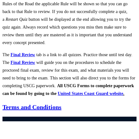
Rules of the Road the applicable Rule will be shown so that you can go
back to that Rule to review. If you do not successfully complete a quiz,
a
Restart Quiz
button will be displayed at the end allowing you to try the
quiz again. Always record which questions you miss then make sure to
review them until they are mastered as it is important that you understand
every concept presented.
The
Final Review
tab is a link to all quizzes. Practice those until test day.
The
Final Review
will guide you on the procedures to schedule the
proctored final exam, review for this exam, and what materials you will
need to bring to the exam. This section will also direct you to the forms for
completing USCG paperwork.
All USCG Forms to complete paperwork
can be found by going to the
United States Coast Guard website
.
Terms and Conditions