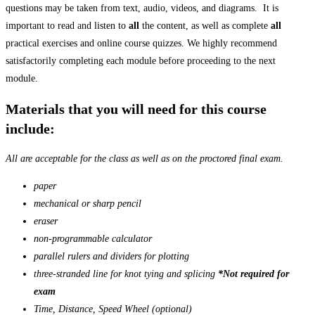
questions may be taken from text, audio, videos, and diagrams. It is
important to read and listen to
all
the content, as well as complete
all
practical exercises and online course quizzes. We highly recommend
satisfactorily completing each module before proceeding to the next
module.
Materials that you will need for this course
include:
All are acceptable for the class as well as on the proctored final exam.
paper
mechanical or sharp pencil
eraser
non-programmable calculator
parallel rulers and dividers for
plotting
three-stranded line for knot tying and splicing
*Not required for
exam
Time, Distance, Speed Wheel (optional)