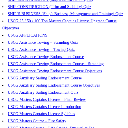
SHIP CONSTRUCTION (Trim and Stability) Quiz
SHIP’S BUSINESS (Ship’s Business, Management and Training) Quiz
USCG 25 / 50 / 100 Ton Masters Captains License Upgrade Course
Objectives
USCG APPLICATIONS
USCG Assistance Towing – Stranding Quiz
USCG Assistance Towing – Towing Quiz
USCG Assistance Towing Endorsement Course
USCG Assistance Towing Endorsement Course – Stranding
USCG Assistance Towing Endorsement Course Objectives
USCG Auxiliary Sailing Endorsement Course
USCG Auxiliary Sailing Endorsement Course Objectives
USCG Auxiliary Sailing Endorsement Quiz
USCG Masters Captains License – Final Review
USCG Masters Captains License Introduction
USCG Masters Captains License Syllabus
USCG Masters Course – Fire Safety