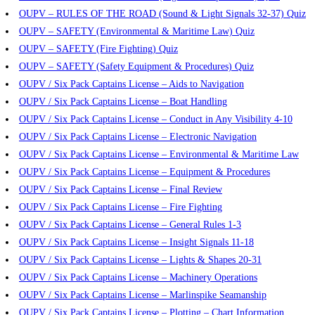
OUPV – RULES OF THE ROAD (Sound & Light Signals 32-37) Quiz
OUPV – SAFETY (Environmental & Maritime Law) Quiz
OUPV – SAFETY (Fire Fighting) Quiz
OUPV – SAFETY (Safety Equipment & Procedures) Quiz
OUPV / Six Pack Captains License – Aids to Navigation
OUPV / Six Pack Captains License – Boat Handling
OUPV / Six Pack Captains License – Conduct in Any Visibility 4-10
OUPV / Six Pack Captains License – Electronic Navigation
OUPV / Six Pack Captains License – Environmental & Maritime Law
OUPV / Six Pack Captains License – Equipment & Procedures
OUPV / Six Pack Captains License – Final Review
OUPV / Six Pack Captains License – Fire Fighting
OUPV / Six Pack Captains License – General Rules 1-3
OUPV / Six Pack Captains License – Insight Signals 11-18
OUPV / Six Pack Captains License – Lights & Shapes 20-31
OUPV / Six Pack Captains License – Machinery Operations
OUPV / Six Pack Captains License – Marlinspike Seamanship
OUPV / Six Pack Captains License – Plotting – Chart Information