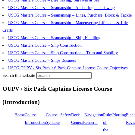
USCG Masters Course – Life Saving, Survival at Sea
USCG Masters Course – Seamanship – Anchoring and Towing
USCG Masters Course – Seamanship – Lines, Purchase, Block & Tackle
USCG Masters Course – Seamanship – Maneuvering Lifeboats & Life
Crafts
USCG Masters Course – Seamanship – Ship Handling
USCG Masters Course – Ship Construction
USCG Masters Course – Ship Construction – Trim and Stability
USCG Masters Course – Ships Business
USCG OUPV / Six Pack / 6 Pack Captains License Course Objectives
Search this website
OUPV / Six Pack Captains License Course
(Introduction)
Home
Course
Course
Safety
Deck
Navigation
Rules
Plotting
Final
Introduction
Syllabus
General
General
of
Revi
the