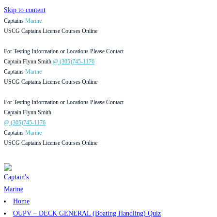
Skip to content
Captains
Marine
USCG Captains License Courses Online
For Testing Information or Locations Please Contact
Captain Flynn Smith
@ (305)745-1176
Captains
Marine
USCG Captains License Courses Online
For Testing Information or Locations Please Contact
Captain Flynn Smith
@ (305)745-1176
Captains
Marine
USCG Captains License Courses Online
Home
OUPV – DECK GENERAL (Boating Handling) Quiz