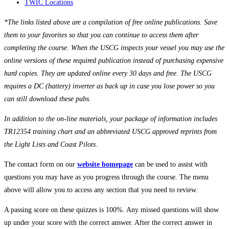
TWIC Locations
*The links listed above are a compilation of free online publications. Save
them to your favorites so that you can continue to access them after
completing the course. When the USCG inspects your vessel you may use the
online versions of these required publication instead of purchasing expensive
hard copies. They are updated online every 30 days and free. The USCG
requires a DC (battery) inverter as back up in case you lose power so you
can still download these pubs.
In addition to the on-line materials, your package of information includes
TR12354 training chart and an abbreviated USCG approved reprints from
the Light Lists and Coast Pilots
.
The contact form on our
website homepage
can be used to assist with
questions you may have as you progress through the course. The menu
above will allow you to access any section that you need to review.
A passing score on these quizzes is 100%. Any missed questions will show
up under your score with the correct answer. After the correct answer in