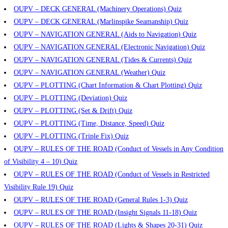
OUPV – DECK GENERAL (Machinery Operations) Quiz
OUPV – DECK GENERAL (Marlinspike Seamanship) Quiz
OUPV – NAVIGATION GENERAL (Aids to Navigation) Quiz
OUPV – NAVIGATION GENERAL (Electronic Navigation) Quiz
OUPV – NAVIGATION GENERAL (Tides & Currents) Quiz
OUPV – NAVIGATION GENERAL (Weather) Quiz
OUPV – PLOTTING (Chart Information & Chart Plotting) Quiz
OUPV – PLOTTING (Deviation) Quiz
OUPV – PLOTTING (Set & Drift) Quiz
OUPV – PLOTTING (Time, Distance, Speed) Quiz
OUPV – PLOTTING (Triple Fix) Quiz
OUPV – RULES OF THE ROAD (Conduct of Vessels in Any Condition
of Visibility 4 – 10) Quiz
OUPV – RULES OF THE ROAD (Conduct of Vessels in Restricted
Visibility Rule 19) Quiz
OUPV – RULES OF THE ROAD (General Rules 1-3) Quiz
OUPV – RULES OF THE ROAD (Insight Signals 11-18) Quiz
OUPV – RULES OF THE ROAD (Lights & Shapes 20-31) Quiz