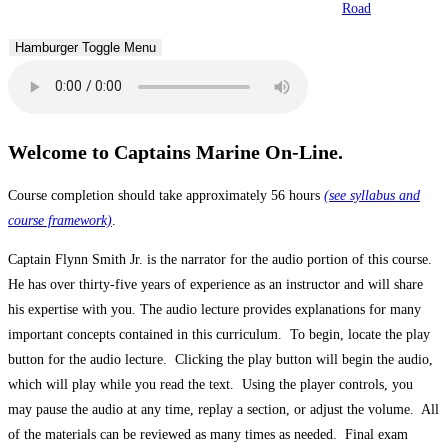
Road
Hamburger Toggle Menu
Welcome to Captains Marine On-Line.
Course completion should take approximately 56 hours
(see syllabus and
course framework)
.
Captain Flynn Smith Jr. is the narrator for the audio portion of this course.
He has over thirty-five years of experience as an instructor and will share
his expertise with you. The audio lecture provides explanations for many
important concepts contained in this curriculum. To begin, locate the play
button for the audio lecture. Clicking the play button will begin the audio,
which will play while you read the text. Using the player controls, you
may pause the audio at any time, replay a section, or adjust the volume. All
of the materials can be reviewed as many times as needed. Final exam