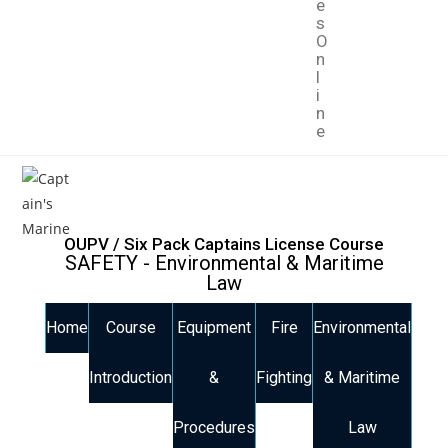
e
s
O
n
l
i
n
e
OUPV / Six Pack Captains License Course
SAFETY - Environmental & Maritime
Law
Home
Course
Equipment
Fire
Environmental
Introduction
&
Fighting
& Maritime
Procedures
Law