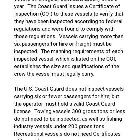
year. The Coast Guard issues a Certificate of
Inspection (COI) to these vessels to verify that
they have been inspected according to federal
regulations and were found to comply with
those regulations. Vessels carrying more than
six passengers for hire or freight must be
inspected. The manning requirements of each
inspected vessel, which is listed on the COI,
establishes the size and qualifications of the
crew the vessel must legally carry.
The U.S. Coast Guard does not inspect vessels
carrying six or fewer passengers for hire, but
the operator must hold a valid Coast Guard
license. Towing vessels 300 gross tons or less
do not need to be inspected, as well as fishing
industry vessels under 200 gross tons.
Recreational vessels do not need Certificates