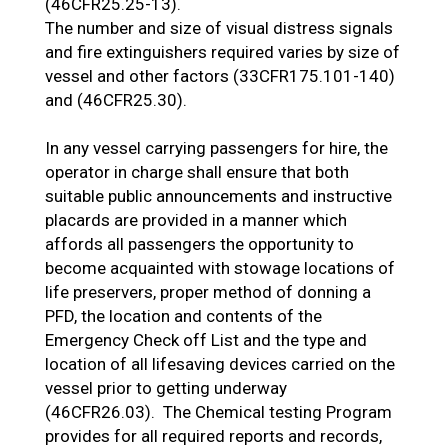
(46CFR25.25-13).
The number and size of visual distress signals
and fire extinguishers required varies by size of
vessel and other factors (33CFR175.101-140)
and (46CFR25.30).
In any vessel carrying passengers for hire, the
operator in charge shall ensure that both
suitable public announcements and instructive
placards are provided in a manner which
affords all passengers the opportunity to
become acquainted with stowage locations of
life preservers, proper method of donning a
PFD, the location and contents of the
Emergency Check off List and the type and
location of all lifesaving devices carried on the
vessel prior to getting underway
(46CFR26.03). The Chemical testing Program
provides for all required reports and records,