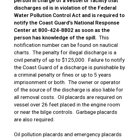
person in charge of a vessel or facility that
discharges oil is in violation of the Federal
Water Pollution Control Act and is required to
notify the Coast Guard’s National Response
Center at 800-424-8802 as soon as the
person has knowledge of the spill.
This
notification number can be found on nautical
charts. The penalty for illegal discharge is a
civil penalty of up to $125,000. Failure to notify
the Coast Guard of a discharge is punishable by
a criminal penalty or fines or up to 5 years
imprisonment or both. The owner or operator
of the source of the discharge is also liable for
all removal costs. Oil placards are required on
vessel over 26 feet placed in the engine room
or near the bilge controls. Garbage placards
are also required.
Oil pollution placards and emergency placards