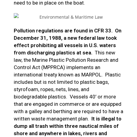
need to be in place on the boat.
Pollution regulations are found in CFR 33. On
December 31, 1988, a new federal law took
effect prohibiting all vessels in U.S. waters
from discharging plastics at sea.
This new
law, the Marine Plastic Pollution Research and
Control Act (MPPRCA) implements an
international treaty known as MARPOL. Plastic
includes but is not limited to plastic bags,
styrofoam, ropes, nets, lines, and
biodegradable plastics. Vessels 40’ or more
that are engaged in commerce or are equipped
with a galley and berthing are required to have a
written waste management plan.
It is illegal to
dump all trash within three nautical miles of
shore and anywhere in lakes, rivers and