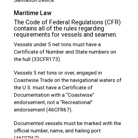
Maritime Law
The Code of Federal Regulations (CFR)
contains all of the rules regarding
requirements for vessels and seamen.
Vessels under 5 net tons must have a
Certificate of Number and State numbers on
the hull (33CFR173).
Vessels 5 net tons or over, engaged in
Coastwise Trade on the navigational waters of
the U.S. must have a Certificate of
Documentation with a “Coastwise”
endorsement, not a “Recreational”
endorsement (46CFR67).
Documented vessels must be marked with the
official number, name, and hailing port
(46CFR67)