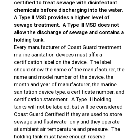
certified to treat sewage with disinfectant
chemicals before discharging into the water.
A Type II MSD provides a higher level of
sewage treatment. A Type III MSD does not
allow the discharge of sewage and contains a
holding tank.
Every manufacturer of Coast Guard treatment
marine sanitation devices must affix a
certification label on the device. The label
should show the name of the manufacturer, the
name and model number of the device, the
month and year of manufacturer, the marine
sanitation device type, a certificate number, and
certification statement. A Type III holding
tanks will not be labeled, but will be considered
Coast Guard Certified if they are used to store
sewage and flushwater only and they operate
at ambient air temperature and pressure. The
holding tank must have enough reserve