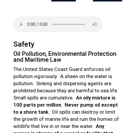
Safety
Oil Pollution, Environmental Protection
and Maritime Law
The United States Coast Guard enforces oil
pollution vigorously. A sheen on the water is
pollution. Sinking and dispersing agents are
prohibited because they are harmful to sea life.
Small spills are cumulative.
An oily mixture is
100 parts per million. Never pump oil except
to a shore tank.
Oil spills can destroy or limit
the growth of marine life and ruin the homes of
wildlife that live in or near the water.
Any