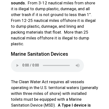
sounds.
From 3-12 nautical miles from shore
it is illegal to dump plastic, dunnage, and all
other trash if it is not ground to less than 1”.
From 12-25 nautical miles offshore it is illegal
to dump plastic, dunnage, and lining and
packing materials that float. More than 25
nautical miles offshore it is illegal to dump
plastic.
Marine Sanitation Devices
The Clean Water Act requires all vessels
operating in the U.S. territorial waters (generally
within three miles of shore) with installed
toilets must be equipped with a Marine
Sanitation Device (MSD).
A Type I device is