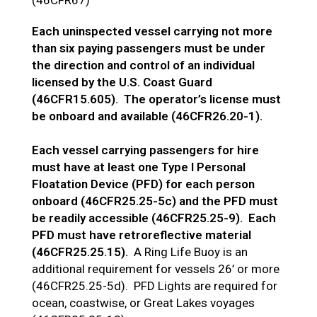
Each uninspected vessel carrying not more
than six paying passengers must be under
the direction and control of an individual
licensed by the U.S. Coast Guard
(46CFR15.605). The operator’s license must
be onboard and available (46CFR26.20-1).
Each vessel carrying passengers for hire
must have at least one Type I Personal
Floatation Device (PFD) for each person
onboard (46CFR25.25-5c) and the PFD must
be readily accessible (46CFR25.25-9). Each
PFD must have retroreflective material
(46CFR25.25.15).
A Ring Life Buoy is an
additional requirement for vessels 26’ or more
(46CFR25.25-5d). PFD Lights are required for
ocean, coastwise, or Great Lakes voyages