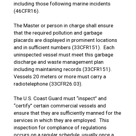
including those following marine incidents
(46CFR16).
The Master or person in charge shall ensure
that the required pollution and garbage
placards are displayed in prominent locations
and in sufficient numbers (33CFR151). Each
uninspected vessel must meet this garbage
discharge and waste management plan
including maintaining records (33CFR151).
Vessels 20 meters or more must carry a
radiotelephone (33CFR26.03).
The U.S. Coast Guard must “inspect” and
“certify” certain commercial vessels and
ensure that they are sufficiently manned for the
services in which they are employed. This
inspection for compliance of regulations
occurs on a regular schedule, usually once a