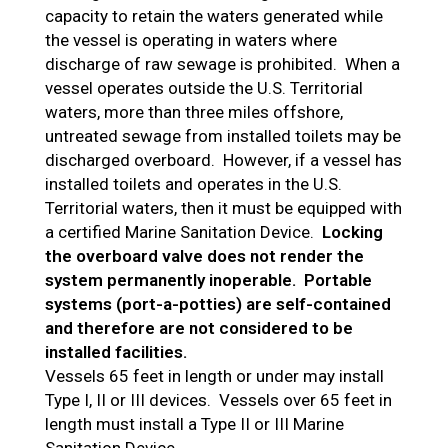
capacity to retain the waters generated while
the vessel is operating in waters where
discharge of raw sewage is prohibited. When a
vessel operates outside the U.S. Territorial
waters, more than three miles offshore,
untreated sewage from installed toilets may be
discharged overboard. However, if a vessel has
installed toilets and operates in the U.S.
Territorial waters, then it must be equipped with
a certified Marine Sanitation Device.
Locking
the overboard valve does not render the
system permanently inoperable.
Portable
systems (port-a-potties) are self-contained
and therefore are not considered to be
installed facilities.
Vessels 65 feet in length or under may install
Type I, II or III devices. Vessels over 65 feet in
length must install a Type II or III Marine
Sanitation Device.