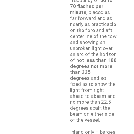
frequency of
50 to
70 flashes per
minute
, placed as
far forward and as
nearly as practicable
on the fore and aft
centerline of the tow
and showing an
unbroken light over
an arc of the horizon
of
not less than 180
degrees nor more
than 225
degrees
and so
fixed as to show the
light from right
ahead to abeam and
no more than 22.5
degrees abaft the
beam on either side
of the vessel.
Inland only – barges