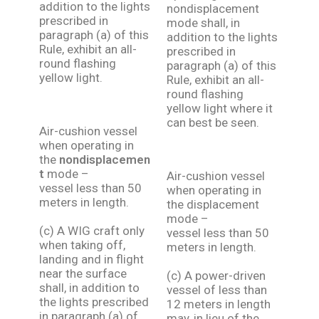
addition to the lights
nondisplacement
prescribed in
mode shall, in
paragraph (a) of this
addition to the lights
Rule, exhibit an all-
prescribed in
round flashing
paragraph (a) of this
yellow light.
Rule, exhibit an all-
round flashing
yellow light where it
can best be seen.
Air-cushion vessel
when operating in
the
nondisplacemen
t
mode –
Air-cushion vessel
vessel less than 50
when operating in
meters in length.
the displacement
mode –
(c) A WIG craft only
vessel less than 50
when taking off,
meters in length.
landing and in flight
near the surface
(c) A power-driven
shall, in addition to
vessel of less than
the lights prescribed
12 meters in length
in paragraph (a) of
may, in lieu of the