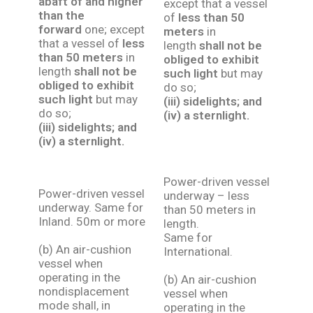
abaft of and higher
except that a vessel
than the
of
less than 50
forward
one; except
meters
in
that a vessel of
less
length
shall not be
than 50 meters
in
obliged to exhibit
length
shall not be
such light
but may
obliged to exhibit
do so;
such light
but may
(iii) sidelights; and
do so;
(iv) a sternlight.
(iii) sidelights; and
(iv) a sternlight.
Power-driven vessel
Power-driven vessel
underway – less
underway. Same for
than 50 meters in
Inland. 50m or more
length.
Same for
(b) An air-cushion
International.
vessel when
operating in the
(b) An air-cushion
nondisplacement
vessel when
mode shall, in
operating in the