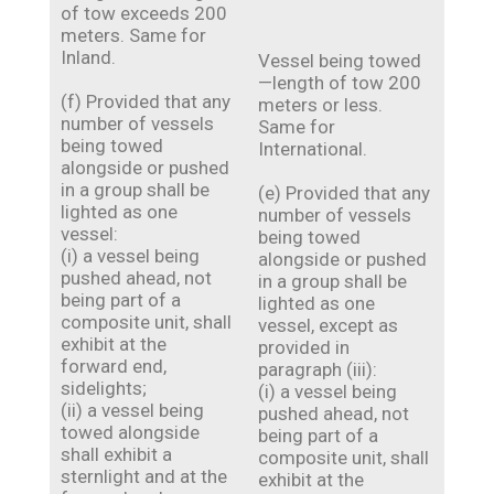
of tow exceeds 200
meters. Same for
Inland.
Vessel being towed
—length of tow 200
(f) Provided that any
meters or less.
number of vessels
Same for
being towed
International.
alongside or pushed
in a group shall be
(e) Provided that any
lighted as one
number of vessels
vessel:
being towed
(i) a vessel being
alongside or pushed
pushed ahead, not
in a group shall be
being part of a
lighted as one
composite unit, shall
vessel, except as
exhibit at the
provided in
forward end,
paragraph (iii):
sidelights;
(i) a vessel being
(ii) a vessel being
pushed ahead, not
towed alongside
being part of a
shall exhibit a
composite unit, shall
sternlight and at the
exhibit at the