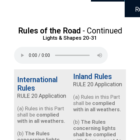
R
Rules of the Road
- Continued
Lights & Shapes 20-31
Inland Rules
International
RULE 20 Application
Rules
RULE 20 Application
(a) Rules in this Part
shall be
complied
(a) Rules in this Part
with in all weathers.
shall be
complied
with in all weathers.
(b)
The Rules
concerning lights
(b)
The Rules
shall be complied
concerning lights