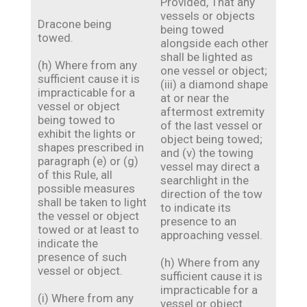
Provided, That any
vessels or objects
Dracone being
being towed
towed.
alongside each other
shall be lighted as
(h) Where from any
one vessel or object;
sufficient cause it is
(iii) a diamond shape
impracticable for a
at or near the
vessel or object
aftermost extremity
being towed to
of the last vessel or
exhibit the lights or
object being towed;
shapes prescribed in
and (v) the towing
paragraph (e) or (g)
vessel may direct a
of this Rule, all
searchlight in the
possible measures
direction of the tow
shall be taken to light
to indicate its
the vessel or object
presence to an
towed or at least to
approaching vessel.
indicate the
presence of such
(h) Where from any
vessel or object.
sufficient cause it is
impracticable for a
(i) Where from any
vessel or object