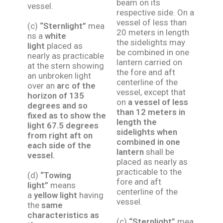
beam on its
vessel.
respective side. On a
vessel of less than
(c)
“Sternlight”
mea
20 meters in length
ns a
white
the sidelights may
light
placed as
be combined in one
nearly as practicable
lantern carried on
at the stern showing
the fore and aft
an unbroken light
centerline of the
over an
arc of the
vessel, except that
horizon of 135
on
a vessel of less
degrees and so
than 12 meters in
fixed as to show the
length the
light 67.5 degrees
sidelights when
from right aft on
combined in one
each side of the
lantern
shall be
vessel.
placed as nearly as
practicable to the
(d)
“Towing
fore and aft
light”
means
centerline of the
a
yellow light
having
vessel.
the
same
characteristics as
(c)
“Sternlight”
mea