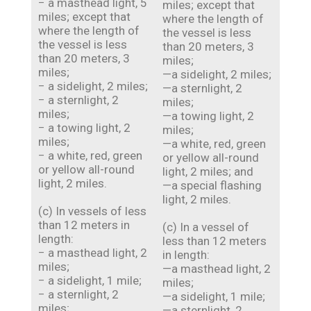
− a masthead light, 5
miles; except that
miles; except that
where the length of
where the length of
the vessel is less
the vessel is less
than 20 meters, 3
than 20 meters, 3
miles;
miles;
—a sidelight, 2 miles;
− a sidelight, 2 miles;
—a sternlight, 2
− a sternlight, 2
miles;
miles;
—a towing light, 2
− a towing light, 2
miles;
miles;
—a white, red, green
− a white, red, green
or yellow all-round
or yellow all-round
light, 2 miles; and
light, 2 miles.
—a special flashing
light, 2 miles.
(c) In vessels of less
than 12 meters in
(c) In a vessel of
length:
less than 12 meters
− a masthead light, 2
in length:
miles;
—a masthead light, 2
− a sidelight, 1 mile;
miles;
− a sternlight, 2
—a sidelight, 1 mile;
miles;
—a sternlight, 2