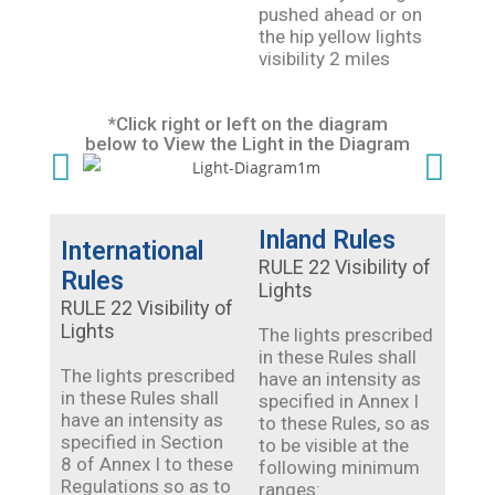
pushed ahead or on
the hip yellow lights
visibility 2 miles
*Click right or left on the diagram
below to View the Light in the Diagram
Inland Rules
International
RULE 22 Visibility of
Rules
Lights
RULE 22 Visibility of
Lights
The lights prescribed
in these Rules shall
The lights prescribed
have an intensity as
in these Rules shall
specified in Annex I
have an intensity as
to these Rules, so as
specified in Section
to be visible at the
8 of Annex I to these
following minimum
Regulations so as to
ranges: