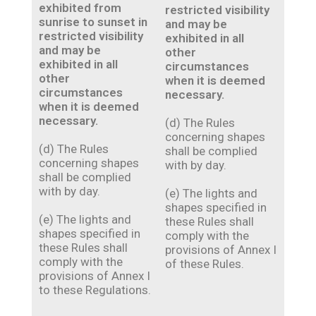
exhibited from
restricted visibility
sunrise to sunset in
and may be
restricted visibility
exhibited in all
and may be
other
exhibited in all
circumstances
other
when it is deemed
circumstances
necessary.
when it is deemed
necessary.
(d) The Rules
concerning shapes
(d) The Rules
shall be complied
concerning shapes
with by day.
shall be complied
with by day.
(e) The lights and
shapes specified in
(e) The lights and
these Rules shall
shapes specified in
comply with the
these Rules shall
provisions of Annex I
comply with the
of these Rules.
provisions of Annex I
to these Regulations.