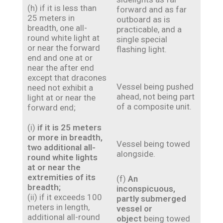
(h) if it is less than
forward and as far
25 meters in
outboard as is
breadth, one all-
practicable, and a
round white light at
single special
or near the forward
flashing light.
end and one at or
near the after end
except that dracones
Vessel being pushed
need not exhibit a
ahead, not being part
light at or near the
of a composite unit.
forward end;
(i)
if it is 25 meters
or more in breadth,
Vessel being towed
two additional all-
alongside.
round white lights
at or near the
extremities of its
(f)
An
breadth;
inconspicuous,
(ii) if it exceeds 100
partly submerged
meters in length,
vessel or
additional all-round
object
being towed