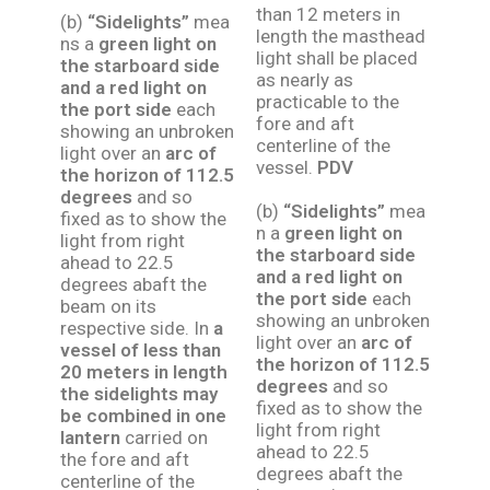
than 12 meters in
(b)
“Sidelights”
mea
length the masthead
ns a
green light on
light shall be placed
the starboard side
as nearly as
and a red light on
practicable to the
the port side
each
fore and aft
showing an unbroken
centerline of the
light over an
arc of
vessel.
PDV
the horizon of 112.5
degrees
and so
(b)
“Sidelights”
mea
fixed as to show the
n a
green light on
light from right
the starboard side
ahead to 22.5
and a red light on
degrees abaft the
the port side
each
beam on its
showing an unbroken
respective side. In
a
light over an
arc of
vessel of less than
the horizon of 112.5
20 meters in length
degrees
and so
the sidelights may
fixed as to show the
be combined in one
light from right
lantern
carried on
ahead to 22.5
the fore and aft
degrees abaft the
centerline of the