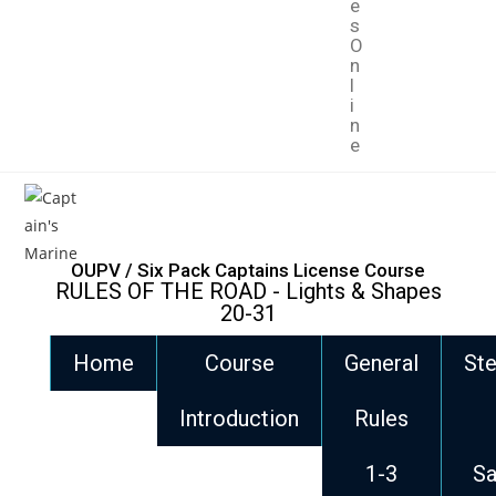
e
s
O
n
l
i
n
e
OUPV / Six Pack Captains License Course
RULES OF THE ROAD - Lights & Shapes
20-31
Home
Course
General
Ste
Introduction
Rules
1-3
Sa