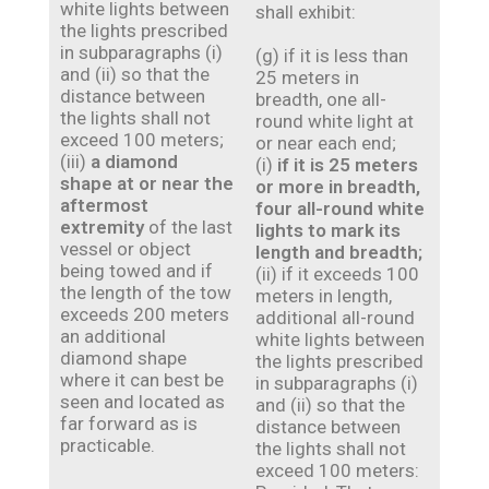
white lights between
shall exhibit:
the lights prescribed
in subparagraphs (i)
(g) if it is less than
and (ii) so that the
25 meters in
distance between
breadth, one all-
the lights shall not
round white light at
exceed 100 meters;
or near each end;
(iii)
a diamond
(i)
if it is 25 meters
shape at or near the
or more in breadth,
aftermost
four all-round white
extremity
of the last
lights to mark its
vessel or object
length and breadth;
being towed and if
(ii) if it exceeds 100
the length of the tow
meters in length,
exceeds 200 meters
additional all-round
an additional
white lights between
diamond shape
the lights prescribed
where it can best be
in subparagraphs (i)
seen and located as
and (ii) so that the
far forward as is
distance between
practicable.
the lights shall not
exceed 100 meters: