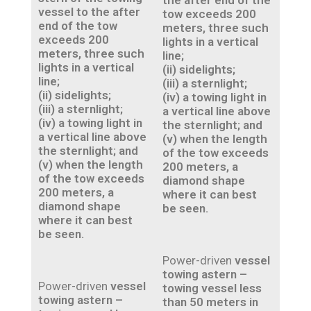
the after end of the
vessel to the after
tow exceeds 200
end of the tow
meters, three such
exceeds 200
lights in a vertical
meters, three such
line;
lights in a vertical
(ii) sidelights;
line;
(iii) a sternlight;
(ii) sidelights;
(iv) a towing light in
(iii) a sternlight;
a vertical line above
(iv) a towing light in
the sternlight; and
a vertical line above
(v) when the length
the sternlight; and
of the tow exceeds
(v) when the length
200 meters, a
of the tow exceeds
diamond shape
200 meters, a
where it can best
diamond shape
be seen.
where it can best
be seen.
Power-driven
vessel
towing astern –
Power-driven
vessel
towing vessel less
towing astern –
than 50 meters in