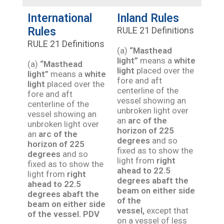
International
Inland Rules
Rules
RULE 21 Definitions
RULE 21 Definitions
(a)
“Masthead
light”
means a
white
(a)
“Masthead
light
placed over the
light”
means a
white
fore and aft
light
placed over the
centerline of the
fore and aft
vessel showing an
centerline of the
unbroken light over
vessel showing an
an
arc of the
unbroken light over
horizon of 225
an
arc of the
degrees
and so
horizon of 225
fixed as to show the
degrees
and so
light from
right
fixed as to show the
ahead to 22.5
light from
right
degrees abaft the
ahead to 22.5
beam on either side
degrees abaft the
of the
beam on either side
vessel,
except that
of the vessel.
PDV
on a vessel of less