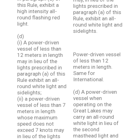
this Rule, exhibit a
lights prescribed in
high intensity all-
paragraph (a) of this
round flashing red
Rule, exhibit an all-
light.
round white light and
sidelights.
(d)
(i) A power-driven
vessel of less than
Power-driven vessel
12 meters in length
of less than 12
may in lieu of the
meters in length.
lights prescribed in
Same for
paragraph (a) of this
International.
Rule exhibit an all-
round white light and
(d) A power-driven
sidelights;
vessel when
(ii) a power-driven
operating on the
vessel of less than 7
Great Lakes may
meters in length
carry an all-round
whose maximum
white light in lieu of
speed does not
the second
exceed 7 knots may
masthead light and
in lieu of the lights