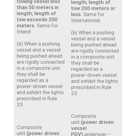
towing vessel less
length; length of
than 50 meters in
tow 200 meters
or
length; length of
less
. Same for
tow exceeds 200
International.
meters
. Same for
Inland
(b) When a pushing
vessel and a vessel
(b) When a pushing
being pushed ahead
vessel and a vessel
are rigidly connected
being pushed ahead
in a composite unit
are rigidly connected
they shall be
in a composite unit
regarded as a
they shall be
power-driven vessel
regarded as a
and exhibit the lights
power-driven vessel
prescribed in Rule
and exhibit the lights
23.
prescribed in Rule
23.
Composite
unit
(power driven
Composite
vessel
unit
(power driven
PDV)
underway –