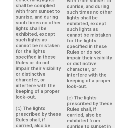
with from sunset to
shall be complied
sunrise, and during
with from sunset to
such times no other
sunrise, and during
lights shall be
such times no other
exhibited, except
lights shall be
such lights as
exhibited, except
cannot be mistaken
such lights as
for the lights
cannot be mistaken
specified in these
for the lights
Rules or do not
specified in these
impair their visibility
Rules or do not
or distinctive
impair their visibility
character, or
or distinctive
interfere with the
character, or
keeping of a proper
interfere with the
look-out.
keeping of a proper
look-out.
(c)
The lights
prescribed by these
(c)
The lights
Rules shall, if
prescribed by these
carried, also be
Rules shall, if
exhibited from
carried, also be
sunrise to sunset in