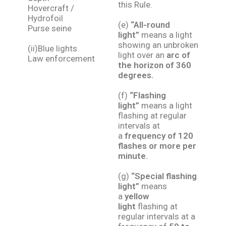
this Rule.
Hovercraft /
Hydrofoil
(e)
“All-round
Purse seine
light”
means a light
showing an unbroken
(ii)Blue lights
light over an
arc of
Law enforcement
the horizon of 360
degrees.
(f)
“Flashing
light”
means a light
flashing at regular
intervals at
a
frequency of 120
flashes or more per
minute.
(g)
“Special flashing
light”
means
a
yellow
light
flashing at
regular intervals at a