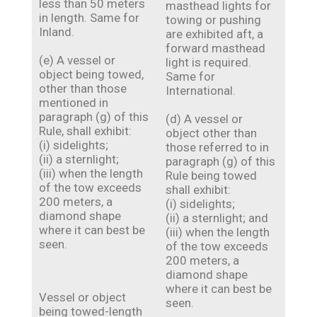
less than 50 meters
masthead lights for
in length. Same for
towing or pushing
Inland.
are exhibited aft, a
forward masthead
(e) A vessel or
light is required.
object being towed,
Same for
other than those
International.
mentioned in
paragraph (g) of this
(d) A vessel or
Rule, shall exhibit:
object other than
(i) sidelights;
those referred to in
(ii) a sternlight;
paragraph (g) of this
(iii) when the length
Rule being towed
of the tow exceeds
shall exhibit:
200 meters, a
(i) sidelights;
diamond shape
(ii) a sternlight; and
where it can best be
(iii) when the length
seen.
of the tow exceeds
200 meters, a
diamond shape
where it can best be
Vessel or object
seen.
being towed-length