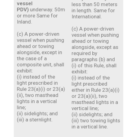
vessel
less than 50 meters
PDV)
underway. 50m
in length. Same for
or more Same for
International.
Inland.
(c) A power-driven
(c) A power-driven
vessel when pushing
vessel when pushing
ahead or towing
ahead or towing
alongside, except as
alongside, except in
required by
the case of a
paragraphs (b) and
composite unit, shall
(i) of this Rule, shall
exhibit:
exhibit:
(i) instead of the
(i) instead of the
light prescribed in
light prescribed
Rule 23(a)(i) or 23(a)
either in Rule 23(a)(i)
(ii), two masthead
or 23(a)(ii), two
lights in a vertical
masthead lights in a
line;
vertical line;
(ii) sidelights; and
(ii) sidelights; and
(iii) a sternlight.
(iii) two towing lights
in a vertical line.