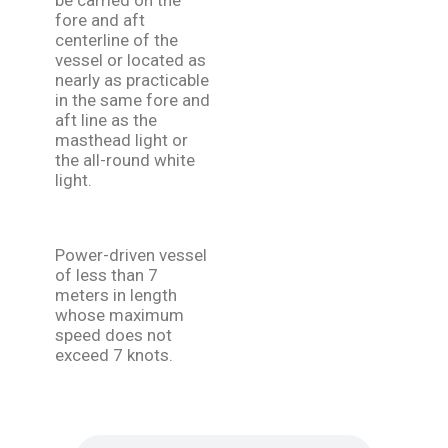
be carried on the
fore and aft
centerline of the
vessel or located as
nearly as practicable
in the same fore and
aft line as the
masthead light or
the all-round white
light.
Power-driven vessel
of less than 7
meters in length
whose maximum
speed does not
exceed 7 knots.