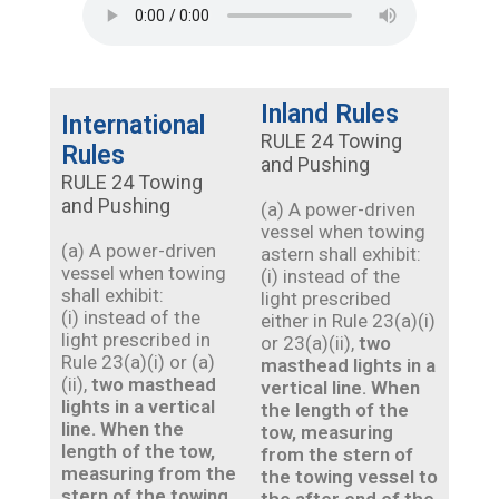
Inland Rules
International
RULE 24 Towing
Rules
and Pushing
RULE 24 Towing
and Pushing
(a) A power-driven
vessel when towing
(a) A power-driven
astern shall exhibit:
vessel when towing
(i) instead of the
shall exhibit:
light prescribed
(i) instead of the
either in Rule 23(a)(i)
light prescribed in
or 23(a)(ii),
two
Rule 23(a)(i) or (a)
masthead lights in a
(ii),
two masthead
vertical line. When
lights in a vertical
the length of the
line. When the
tow, measuring
length of the tow,
from the stern of
measuring from the
the towing vessel to
stern of the towing