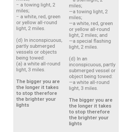
− a towing light, 2
miles;
miles;
—a towing light, 2
− a white, red, green
miles;
or yellow all-round
—a white, red, green
light, 2 miles.
or yellow all-round
light, 2 miles; and
(d) In inconspicuous,
—a special flashing
partly submerged
light, 2 miles.
vessels or objects
being towed:
(d) In an
(a) a white all-round
inconspicuous, partly
light, 3 miles.
submerged vessel or
object being towed:
The bigger you are
—a white all-round
the longer it takes
light, 3 miles.
to stop therefore
the brighter your
The bigger you are
lights
the longer it takes
to stop therefore
the brighter your
lights