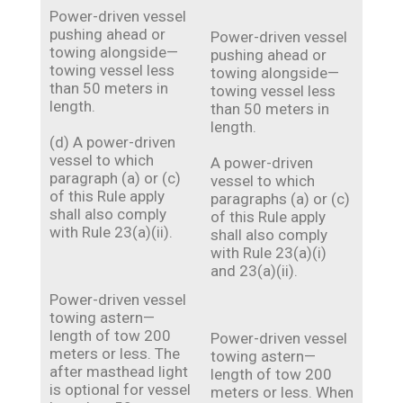
Power-driven vessel
pushing ahead or
Power-driven vessel
towing alongside—
pushing ahead or
towing vessel less
towing alongside—
than 50 meters in
towing vessel less
length.
than 50 meters in
length.
(d) A power-driven
vessel to which
A power-driven
paragraph (a) or (c)
vessel to which
of this Rule apply
paragraphs (a) or (c)
shall also comply
of this Rule apply
with Rule 23(a)(ii).
shall also comply
with Rule 23(a)(i)
and 23(a)(ii).
Power-driven vessel
towing astern—
length of tow 200
Power-driven vessel
meters or less. The
towing astern—
after masthead light
length of tow 200
is optional for vessel
meters or less. When