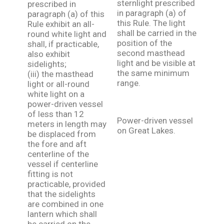
sternlight prescribed
prescribed in
in paragraph (a) of
paragraph (a) of this
this Rule. The light
Rule exhibit an all-
shall be carried in the
round white light and
position of the
shall, if practicable,
second masthead
also exhibit
light and be visible at
sidelights;
the same minimum
(iii) the masthead
range.
light or all-round
white light on a
power-driven vessel
of less than 12
Power-driven vessel
meters in length may
on Great Lakes.
be displaced from
the fore and aft
centerline of the
vessel if centerline
fitting is not
practicable, provided
that the sidelights
are combined in one
lantern which shall