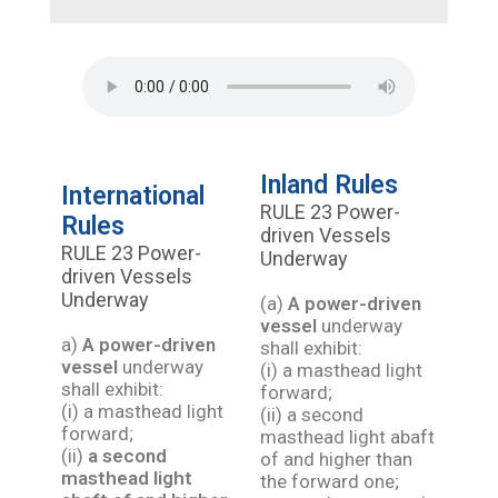
Inland Rules
International
RULE 23 Power-
Rules
driven Vessels
RULE 23 Power-
Underway
driven Vessels
Underway
(a)
A power-driven
vessel
underway
a)
A power-driven
shall exhibit:
vessel
underway
(i) a masthead light
shall exhibit:
forward;
(i) a masthead light
(ii) a second
forward;
masthead light abaft
(ii)
a second
of and higher than
masthead light
the forward one;