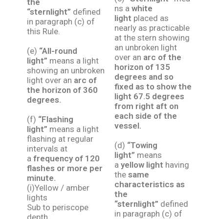
the
ns a
white
“sternlight”
defined
light
placed as
in paragraph (c) of
nearly as practicable
this Rule.
at the stern showing
an unbroken light
(e)
“All-round
over an
arc of the
light”
means a light
horizon of 135
showing an unbroken
degrees and so
light over an
arc of
fixed as to show the
the horizon of 360
light 67.5 degrees
degrees.
from right aft on
each side of the
(f)
“Flashing
vessel.
light”
means a light
flashing at regular
(d)
“Towing
intervals at
light”
means
a
frequency of 120
a
yellow light
having
flashes or more per
the
same
minute.
characteristics as
(i)Yellow / amber
the
lights
“sternlight”
defined
Sub to periscope
in paragraph (c) of
depth