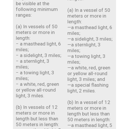
be visible at the
following minimum
(a) In a vessel of 50
ranges:
meters or more in
length:
(a) In vessels of 50
—a masthead light, 6
meters or more in
miles;
length:
—a sidelight, 3 miles;
− a masthead light, 6
—a sternlight, 3
miles;
miles;
− a sidelight, 3 miles;
—a towing light, 3
− a sternlight, 3
miles;
miles;
—a white, red, green
− a towing light, 3
or yellow all-round
miles;
light, 3 miles; and
− a white, red, green
—a special flashing
or yellow all-round
light, 2 miles.
light, 3 miles.
(b) In a vessel of 12
(b) In vessels of 12
meters or more in
meters or more in
length but less than
length but less than
50 meters in length:
50 meters in length:
—a masthead light, 5