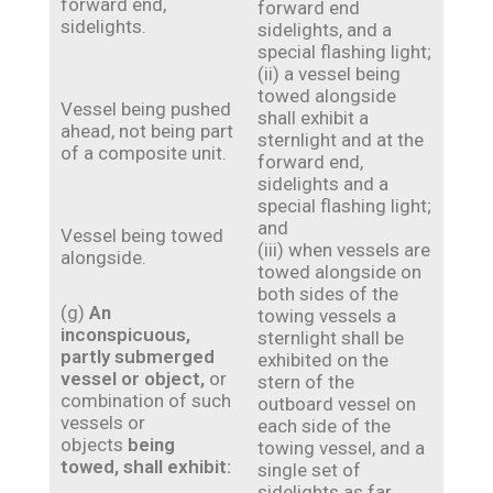
forward end,
forward end
sidelights.
sidelights, and a
special flashing light;
(ii) a vessel being
towed alongside
Vessel being pushed
shall exhibit a
ahead, not being part
sternlight and at the
of a composite unit.
forward end,
sidelights and a
special flashing light;
and
Vessel being towed
(iii) when vessels are
alongside.
towed alongside on
both sides of the
(g)
An
towing vessels a
inconspicuous,
sternlight shall be
partly submerged
exhibited on the
vessel or object,
or
stern of the
combination of such
outboard vessel on
vessels or
each side of the
objects
being
towing vessel, and a
towed, shall exhibit:
single set of
sidelights as far