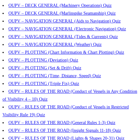
OUPV – DECK GENERAL (Machinery Operations) Quiz
OUPV – DECK GENERAL (Marlinspike Seamanship) Quiz
OUPV – NAVIGATION GENERAL (Aids to Navigation) Quiz
OUPV – NAVIGATION GENERAL (Electronic Navigation) Quiz
OUPV – NAVIGATION GENERAL (Tides & Currents) Quiz
OUPV – NAVIGATION GENERAL (Weather) Quiz
OUPV – PLOTTING (Chart Information & Chart Plotting) Quiz
OUPV – PLOTTING (Deviation) Quiz
OUPV – PLOTTING (Set & Drift) Quiz
OUPV – PLOTTING (Time, Distance, Speed) Quiz
OUPV – PLOTTING (Triple Fix) Quiz
OUPV – RULES OF THE ROAD (Conduct of Vessels in Any Condition
of Visibility 4 – 10) Quiz
OUPV – RULES OF THE ROAD (Conduct of Vessels in Restricted
Visibility Rule 19) Quiz
OUPV – RULES OF THE ROAD (General Rules 1-3) Quiz
OUPV – RULES OF THE ROAD (Insight Signals 11-18) Quiz
OUPV – RULES OF THE ROAD (Lights & Shapes 20-31) Quiz