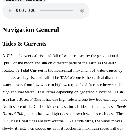
Navigation General
Tides & Currents
A
Tide
is the
vertical
rise and fall of water caused by the gravitational
“pull” of the moon and sun on different parts of the earth as the earth
rotates. A
Tidal Current
is the
horizontal
movement of water caused by
the tides as they rise and fall. The
Tidal Range
is the vertical distance
water moves from low water to high water, or the difference between the
high and low water. This varies depending on geographic location. If an
area has a
Diurnal Tide
it has one high tide and one low tide each day. The
North shore of the Gulf of Mexico has diurnal tides. If an area has a
Semi-
Diurnal Tide
, then it has two high tides and two low tides each day. The
U.S. East Coast tides are semi-diurnal. As a tide turns, the water moves
slowly at first, then speeds up until it reaches its maximum speed halfway