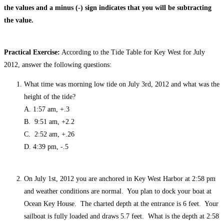
the values and a minus (-) sign indicates that you will be subtracting
the value.
Practical Exercise:
According to the Tide Table for Key West for July
2012, answer the following questions:
What time was morning low tide on July 3rd, 2012 and what was the
height of the tide?
A. 1:57 am, +.3
B. 9:51 am, +2.2
C. 2:52 am, +.26
D. 4:39 pm, -.5
On July 1st, 2012 you are anchored in Key West Harbor at 2:58 pm
and weather conditions are normal. You plan to dock your boat at
Ocean Key House. The charted depth at the entrance is 6 feet. Your
sailboat is fully loaded and draws 5.7 feet. What is the depth at 2:58