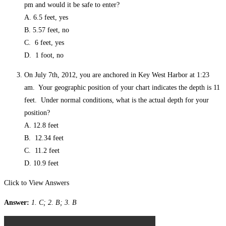
pm and would it be safe to enter?
A. 6.5 feet, yes
B. 5.57 feet, no
C. 6 feet, yes
D. 1 foot, no
On July 7th, 2012, you are anchored in Key West Harbor at 1:23
am. Your geographic position of your chart indicates the depth is 11
feet. Under normal conditions, what is the actual depth for your
position?
A. 12.8 feet
B. 12.34 feet
C. 11.2 feet
D. 10.9 feet
Click to View Answers
Answer:
1. C; 2. B; 3. B