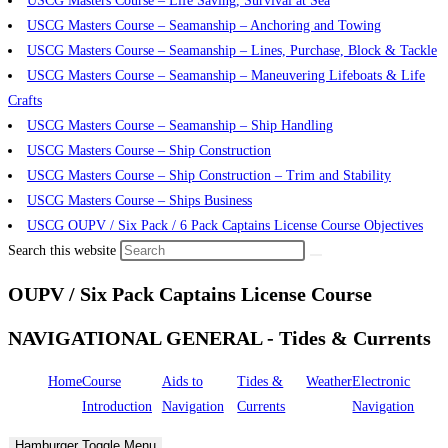
USCG Masters Course – Life Saving, Survival at Sea
USCG Masters Course – Seamanship – Anchoring and Towing
USCG Masters Course – Seamanship – Lines, Purchase, Block & Tackle
USCG Masters Course – Seamanship – Maneuvering Lifeboats & Life
Crafts
USCG Masters Course – Seamanship – Ship Handling
USCG Masters Course – Ship Construction
USCG Masters Course – Ship Construction – Trim and Stability
USCG Masters Course – Ships Business
USCG OUPV / Six Pack / 6 Pack Captains License Course Objectives
Search this website
OUPV / Six Pack Captains License Course
NAVIGATIONAL GENERAL - Tides & Currents
Home
Course
Aids to
Tides &
Weather
Electronic
Introduction
Navigation
Currents
Navigation
Hamburger Toggle Menu