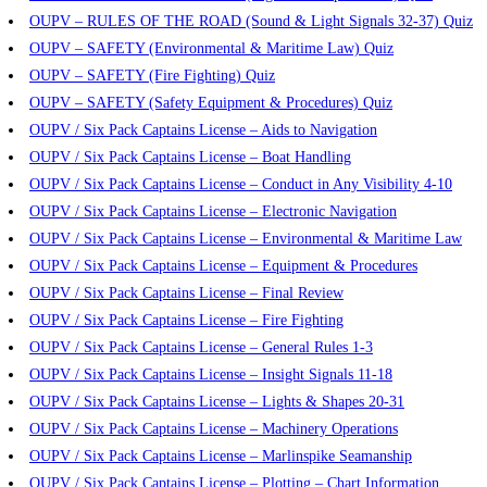
OUPV – RULES OF THE ROAD (Sound & Light Signals 32-37) Quiz
OUPV – SAFETY (Environmental & Maritime Law) Quiz
OUPV – SAFETY (Fire Fighting) Quiz
OUPV – SAFETY (Safety Equipment & Procedures) Quiz
OUPV / Six Pack Captains License – Aids to Navigation
OUPV / Six Pack Captains License – Boat Handling
OUPV / Six Pack Captains License – Conduct in Any Visibility 4-10
OUPV / Six Pack Captains License – Electronic Navigation
OUPV / Six Pack Captains License – Environmental & Maritime Law
OUPV / Six Pack Captains License – Equipment & Procedures
OUPV / Six Pack Captains License – Final Review
OUPV / Six Pack Captains License – Fire Fighting
OUPV / Six Pack Captains License – General Rules 1-3
OUPV / Six Pack Captains License – Insight Signals 11-18
OUPV / Six Pack Captains License – Lights & Shapes 20-31
OUPV / Six Pack Captains License – Machinery Operations
OUPV / Six Pack Captains License – Marlinspike Seamanship
OUPV / Six Pack Captains License – Plotting – Chart Information