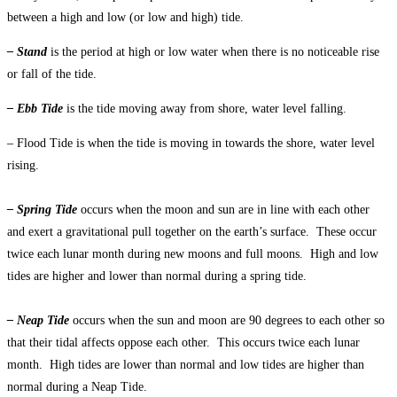
between a high and low (or low and high) tide.
– Stand
is the period at high or low water when there is no noticeable rise
or fall of the tide.
– Ebb Tide
is the tide moving away from shore, water level falling.
– Flood Tide is when the tide is moving in towards the shore, water level
rising.
– Spring Tide
occurs when the moon and sun are in line with each other
and exert a gravitational pull together on the earth’s surface. These occur
twice each lunar month during new moons and full moons. High and low
tides are higher and lower than normal during a spring tide.
– Neap Tide
occurs when the sun and moon are 90 degrees to each other so
that their tidal affects oppose each other. This occurs twice each lunar
month. High tides are lower than normal and low tides are higher than
normal during a Neap Tide.