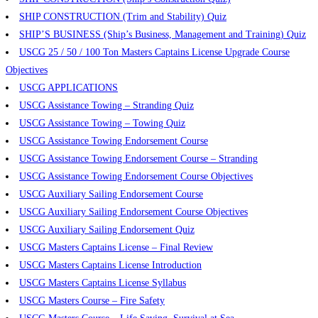
SHIP CONSTRUCTION (Trim and Stability) Quiz
SHIP’S BUSINESS (Ship’s Business, Management and Training) Quiz
USCG 25 / 50 / 100 Ton Masters Captains License Upgrade Course
Objectives
USCG APPLICATIONS
USCG Assistance Towing – Stranding Quiz
USCG Assistance Towing – Towing Quiz
USCG Assistance Towing Endorsement Course
USCG Assistance Towing Endorsement Course – Stranding
USCG Assistance Towing Endorsement Course Objectives
USCG Auxiliary Sailing Endorsement Course
USCG Auxiliary Sailing Endorsement Course Objectives
USCG Auxiliary Sailing Endorsement Quiz
USCG Masters Captains License – Final Review
USCG Masters Captains License Introduction
USCG Masters Captains License Syllabus
USCG Masters Course – Fire Safety