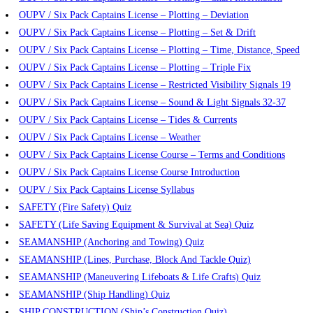
OUPV / Six Pack Captains License – Plotting – Deviation
OUPV / Six Pack Captains License – Plotting – Set & Drift
OUPV / Six Pack Captains License – Plotting – Time, Distance, Speed
OUPV / Six Pack Captains License – Plotting – Triple Fix
OUPV / Six Pack Captains License – Restricted Visibility Signals 19
OUPV / Six Pack Captains License – Sound & Light Signals 32-37
OUPV / Six Pack Captains License – Tides & Currents
OUPV / Six Pack Captains License – Weather
OUPV / Six Pack Captains License Course – Terms and Conditions
OUPV / Six Pack Captains License Course Introduction
OUPV / Six Pack Captains License Syllabus
SAFETY (Fire Safety) Quiz
SAFETY (Life Saving Equipment & Survival at Sea) Quiz
SEAMANSHIP (Anchoring and Towing) Quiz
SEAMANSHIP (Lines, Purchase, Block And Tackle Quiz)
SEAMANSHIP (Maneuvering Lifeboats & Life Crafts) Quiz
SEAMANSHIP (Ship Handling) Quiz
SHIP CONSTRUCTION (Ship’s Construction Quiz)