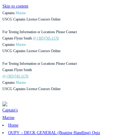
Skip to content
Captains
Marine
USCG Captains License Courses Online
For Testing Information or Locations Please Contact
Captain Flynn Smith
@ (305)745-1176
Captains
Marine
USCG Captains License Courses Online
For Testing Information or Locations Please Contact
Captain Flynn Smith
@ (305)745-1176
Captains
Marine
USCG Captains License Courses Online
Home
OUPV – DECK GENERAL (Boating Handling) Quiz