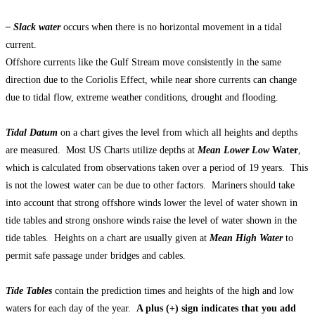
– Slack water
occurs when there is no horizontal movement in a tidal
current.
Offshore currents like the Gulf Stream move consistently in the same
direction due to the Coriolis Effect, while near shore currents can change
due to tidal flow, extreme weather conditions, drought and flooding.
Tidal Datum
on a chart gives the level from which all heights and depths
are measured. Most US Charts utilize depths at
Mean Lower Low
Water
,
which is calculated from observations taken over a period of 19 years. This
is not the lowest water can be due to other factors. Mariners should take
into account that strong offshore winds lower the level of water shown in
tide tables and strong onshore winds raise the level of water shown in the
tide tables. Heights on a chart are usually given at
Mean High Water
to
permit safe passage under bridges and cables.
Tide Tables
contain the prediction times and heights of the high and low
waters for each day of the year.
A plus (+) sign indicates that you add