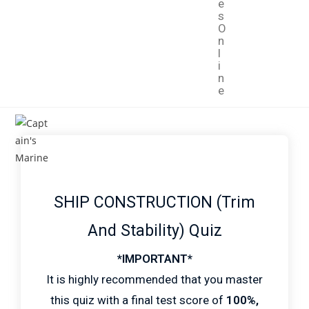
e
s
O
n
l
i
n
e
SHIP CONSTRUCTION (Trim
And Stability) Quiz
*IMPORTANT*
It is highly recommended that you master
this quiz with a final test score of
100%,