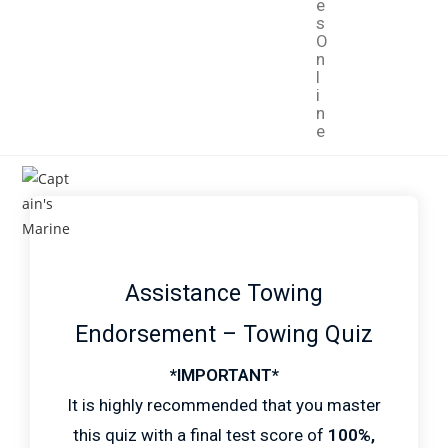
e
s
O
n
l
i
n
e
Assistance Towing
Endorsement – Towing Quiz
*IMPORTANT*
It is highly recommended that you master
this quiz with a final test score of
100%,