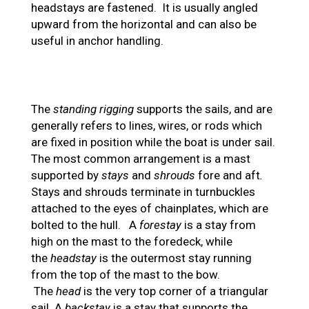
headstays are fastened. It is usually angled
upward from the horizontal and can also be
useful in anchor handling.
The
standing rigging
supports the sails, and are
generally refers to lines, wires, or rods which
are fixed in position while the boat is under sail.
The most common arrangement is a mast
supported by
stays
and
shrouds
fore and aft
.
Stays and shrouds terminate in turnbuckles
attached to the eyes of chainplates, which are
bolted to the hull. A
forestay
is a stay from
high on the mast to the foredeck, while
the
headstay
is the outermost stay running
from the top of the mast to the bow.
The
head
is the very top corner of a triangular
sail. A
backstay
is a stay that supports the