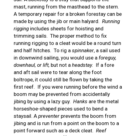
mast, running from the masthead to the stern.
A temporary repair for a broken forestay can be
made by using the jib or main halyard.
Running
rigging
includes sheets for hoisting and
trimming sails. The proper method to fix
running rigging to a cleat would be a round turn
and half hitches. To rig a
spinnaker
, a sail used
in downwind sailing, you would use a
foreguy,
downhaul, or lift,
but not a
headstay.
If a fore
and aft sail were to tear along the foot
boltrope, it could still be flown by taking the
first reef. If you were running before the wind a
boom may be prevented from accidentally
jibing by using a lazy guy.
Hanks
are the metal
horseshoe-shaped pieces used to bend a
staysail. A
preventer
prevents the boom from
jibing and is run from a point on the boom to a
point forward such as a deck cleat.
Reef