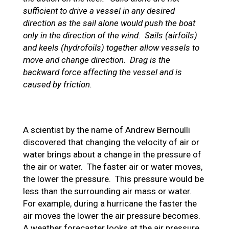
sufficient to drive a vessel in any desired
direction as the sail alone would push the boat
only in the direction of the wind. Sails (airfoils)
and keels (hydrofoils) together allow vessels to
move and change direction. Drag is the
backward force affecting the vessel and is
caused by friction.
A scientist by the name of Andrew Bernoulli
discovered that changing the velocity of air or
water brings about a change in the pressure of
the air or water. The faster air or water moves,
the lower the pressure. This pressure would be
less than the surrounding air mass or water.
For example, during a hurricane the faster the
air moves the lower the air pressure becomes.
A weather forecaster looks at the air pressure