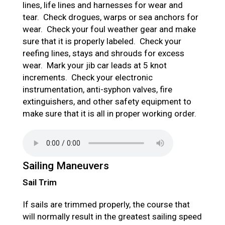
lines, life lines and harnesses for wear and
tear. Check drogues, warps or sea anchors for
wear. Check your foul weather gear and make
sure that it is properly labeled. Check your
reefing lines, stays and shrouds for excess
wear. Mark your jib car leads at 5 knot
increments. Check your electronic
instrumentation, anti-syphon valves, fire
extinguishers, and other safety equipment to
make sure that it is all in proper working order.
Sailing Maneuvers
Sail Trim
If sails are trimmed properly, the course that
will normally result in the greatest sailing speed