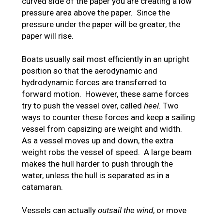
curved side of the paper you are creating a low
pressure area above the paper. Since the
pressure under the paper will be greater, the
paper will rise.
Boats usually sail most efficiently in an upright
position so that the aerodynamic and
hydrodynamic forces are transferred to
forward motion. However, these same forces
try to push the vessel over, called
heel
. Two
ways to counter these forces and keep a sailing
vessel from capsizing are weight and width.
As a vessel moves up and down, the extra
weight robs the vessel of speed. A large beam
makes the hull harder to push through the
water, unless the hull is separated as in a
catamaran.
Vessels can actually
outsail the wind
, or move