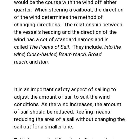
would be the course with the wind off either
quarter. When steering a sailboat, the direction
of the wind determines the method of
changing directions. The relationship between
the vessel’s heading and the direction of the
wind has a set of standard names and is
called
The Points of Sail.
They include:
Into the
wind, Close-hauled, Beam reach, Broad
reach,
and
Run.
It is an important safety aspect of sailing to
adjust the amount of sail to suit the wind
conditions. As the wind increases, the amount
of sail should be reduced. Reefing means
reducing the area of a sail without changing the
sail out for a smaller one.