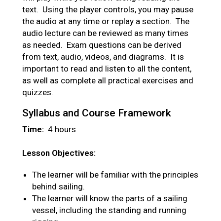
text. Using the player controls, you may pause
the audio at any time or replay a section. The
audio lecture can be reviewed as many times
as needed. Exam questions can be derived
from text, audio, videos, and diagrams. It is
important to read and listen to all the content,
as well as complete all practical exercises and
quizzes.
Syllabus and Course Framework
Time:
4 hours
Lesson Objectives:
The learner will be familiar with the principles
behind sailing.
The learner will know the parts of a sailing
vessel, including the standing and running