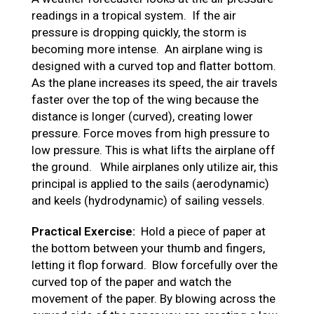
readings in a tropical system. If the air
pressure is dropping quickly, the storm is
becoming more intense. An airplane wing is
designed with a curved top and flatter bottom.
As the plane increases its speed, the air travels
faster over the top of the wing because the
distance is longer (curved), creating lower
pressure. Force moves from high pressure to
low pressure. This is what lifts the airplane off
the ground. While airplanes only utilize air, this
principal is applied to the sails (aerodynamic)
and keels (hydrodynamic) of sailing vessels.
Practical Exercise:
Hold a piece of paper at
the bottom between your thumb and fingers,
letting it flop forward. Blow forcefully over the
curved top of the paper and watch the
movement of the paper. By blowing across the