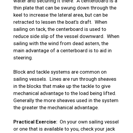
water and securing it there. A centerboard is a
thin plate that can be swung down through the
keel to increase the lateral area, but can be
retracted to lessen the boat’s draft. When
sailing on tack, the centerboard is used to
reduce side slip of the vessel downward. When
sailing with the wind from dead astern, the
main advantage of a centerboard is to aid in
steering.
Block and tackle systems are common on
sailing vessels. Lines are run through sheaves
in the blocks that make up the tackle to give
mechanical advantage to the load being lifted.
Generally the more sheaves used in the system
the greater the mechanical advantage.
Practical Exercise:
On your own sailing vessel
or one that is available to you, check your jack