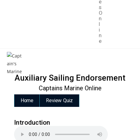
e
s
O
n
l
i
n
e
Auxiliary Sailing Endorsement
Captains Marine Online
Home
Review Quiz
Introduction