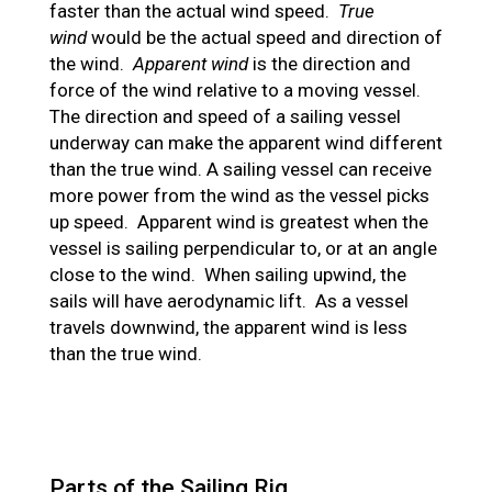
faster than the actual wind speed.
True
wind
would be the actual speed and direction of
the wind.
Apparent wind
is the direction and
force of the wind relative to a moving vessel.
The direction and speed of a sailing vessel
underway can make the apparent wind different
than the true wind. A sailing vessel can receive
more power from the wind as the vessel picks
up speed. Apparent wind is greatest when the
vessel is sailing perpendicular to, or at an angle
close to the wind. When sailing upwind, the
sails will have aerodynamic lift. As a vessel
travels downwind, the apparent wind is less
than the true wind.
Parts of the Sailing Rig