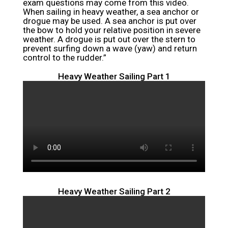
exam questions may come from this video.
When sailing in heavy weather, a sea anchor or
drogue may be used. A sea anchor is put over
the bow to hold your relative position in severe
weather. A drogue is put out over the stern to
prevent surfing down a wave (yaw) and return
control to the rudder.”
Heavy Weather Sailing Part 1
Heavy Weather Sailing Part 2