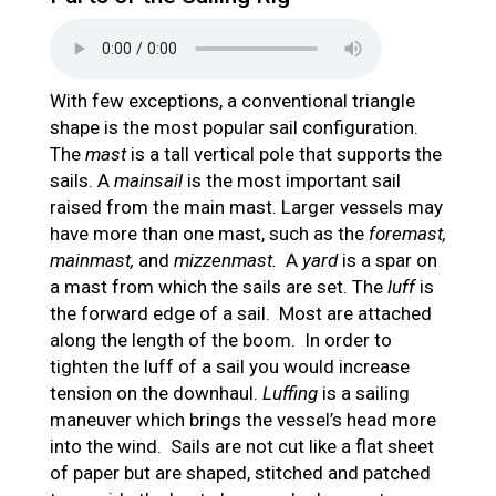
With few exceptions, a conventional triangle
shape is the most popular sail configuration.
The
mast
is a tall vertical pole that supports the
sails. A
mainsail
is the most important sail
raised from the main mast. Larger vessels may
have more than one mast, such as the
foremast,
mainmast,
and
mizzenmast.
A
yard
is a spar on
a mast from which the sails are set. The
luff
is
the forward edge of a sail. Most are attached
along the length of the boom. In order to
tighten the luff of a sail you would increase
tension on the downhaul.
Luffing
is a sailing
maneuver which brings the vessel’s head more
into the wind. Sails are not cut like a flat sheet
of paper but are shaped, stitched and patched