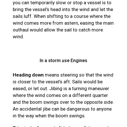
you can temporarily slow or stop a vessel is to
bring the vessel’s head into the wind and let the
sails luff. When shifting to a course where the
wind comes more from astern, easing the main
outhaul would allow the sail to catch more
wind.
In a storm use Engines
Heading down
means steering so that the wind
is closer to the vessel’s aft. Sails would be
eased, or let out. Jibing is a turning maneuver
where the wind comes on a different quarter
and the boom swings over to the opposite side.
An accidental jibe can be dangerous to anyone
in the way when the boom swings.