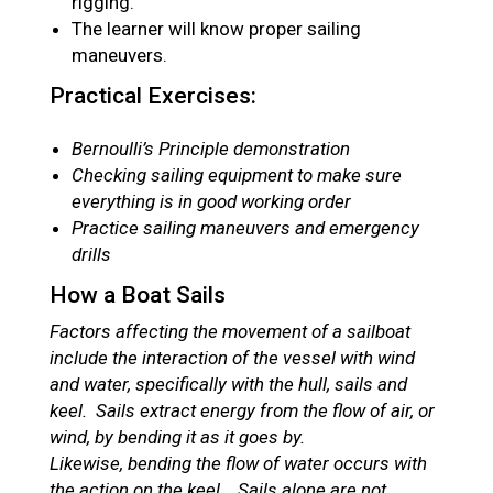
rigging.
The learner will know proper sailing
maneuvers.
Practical Exercises:
Bernoulli’s Principle demonstration
Checking sailing equipment to make sure
everything is in good working order
Practice sailing maneuvers and emergency
drills
How a Boat Sails
Factors affecting the movement of a sailboat
include the interaction of the vessel with wind
and water, specifically with the hull, sails and
keel. Sails extract energy from the flow of air, or
wind, by bending it as it goes by.
Likewise, bending the flow of water occurs with
the action on the keel. Sails alone are not