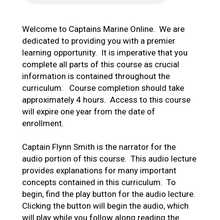
Welcome to Captains Marine Online. We are
dedicated to providing you with a premier
learning opportunity. It is imperative that you
complete all parts of this course as crucial
information is contained throughout the
curriculum. Course completion should take
approximately 4 hours. Access to this course
will expire one year from the date of
enrollment.
Captain Flynn Smith is the narrator for the
audio portion of this course. This audio lecture
provides explanations for many important
concepts contained in this curriculum. To
begin, find the play button for the audio lecture.
Clicking the button will begin the audio, which
will play while you follow along reading the