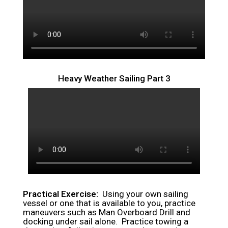
Heavy Weather Sailing Part 3
Practical Exercise:
Using your own sailing
vessel or one that is available to you, practice
maneuvers such as Man Overboard Drill and
docking under sail alone. Practice towing a