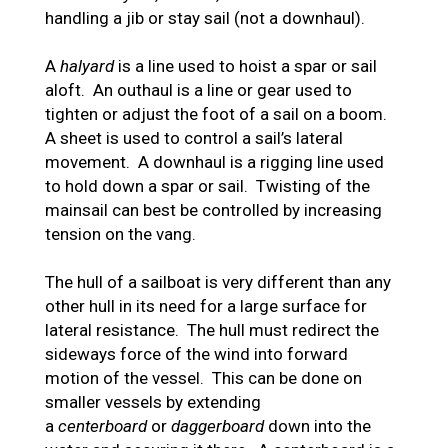
handling a jib or stay sail (not a downhaul).
A
halyard
is a line used to hoist a spar or sail
aloft. An outhaul is a line or gear used to
tighten or adjust the foot of a sail on a boom.
A sheet is used to control a sail’s lateral
movement. A downhaul is a rigging line used
to hold down a spar or sail. Twisting of the
mainsail can best be controlled by increasing
tension on the vang.
The hull of a sailboat is very different than any
other hull in its need for a large surface for
lateral resistance. The hull must redirect the
sideways force of the wind into forward
motion of the vessel. This can be done on
smaller vessels by extending
a
centerboard
or
daggerboard
down into the