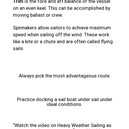
Trim
is the fore and aft balance of the vessel
on an even keel. This can be accomplished by
moving ballast or crew.
Spinnakers allow sailors to achieve maximum
speed when sailing off the wind. These work
like a kite or a chute and are often called flying
sails.
Always pick the most advantageous route.
Practice docking a sail boat under sail under
ideal conditions.
“Watch the video on Heavy Weather Sailing as