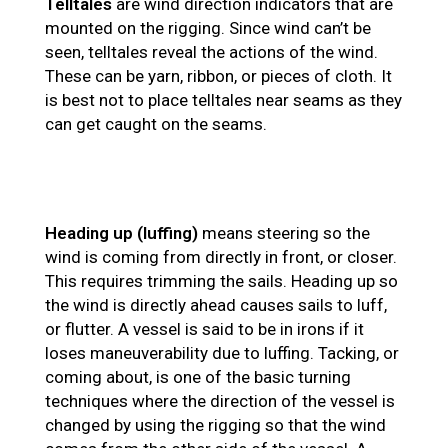
Telltales
are wind direction indicators that are
mounted on the rigging. Since wind can’t be
seen, telltales reveal the actions of the wind.
These can be yarn, ribbon, or pieces of cloth. It
is best not to place telltales near seams as they
can get caught on the seams.
Heading up (luffing)
means steering so the
wind is coming from directly in front, or closer.
This requires trimming the sails. Heading up so
the wind is directly ahead causes sails to luff,
or flutter. A vessel is said to be in irons if it
loses maneuverability due to luffing. Tacking, or
coming about, is one of the basic turning
techniques where the direction of the vessel is
changed by using the rigging so that the wind