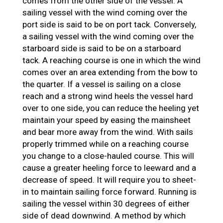
comes from the other side of the vessel. A
sailing vessel with the wind coming over the
port side is said to be on port tack. Conversely,
a sailing vessel with the wind coming over the
starboard side is said to be on a starboard
tack. A reaching course is one in which the wind
comes over an area extending from the bow to
the quarter. If a vessel is sailing on a close
reach and a strong wind heels the vessel hard
over to one side, you can reduce the heeling yet
maintain your speed by easing the mainsheet
and bear more away from the wind. With sails
properly trimmed while on a reaching course
you change to a close-hauled course. This will
cause a greater heeling force to leeward and a
decrease of speed. It will require you to sheet-
in to maintain sailing force forward. Running is
sailing the vessel within 30 degrees of either
side of dead downwind. A method by which