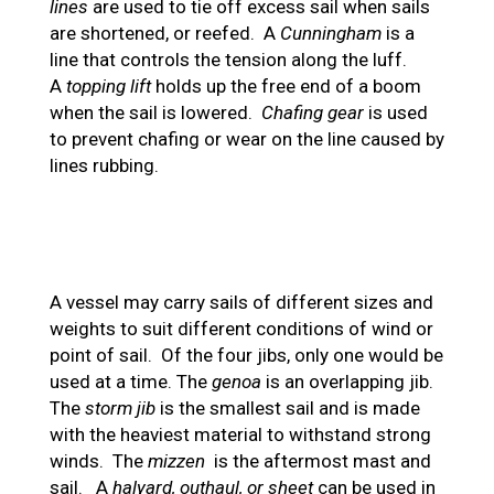
lines
are used to tie off excess sail when sails
are shortened, or reefed. A
Cunningham
is a
line that controls the tension along the luff.
A
topping lift
holds up the free end of a boom
when the sail is lowered.
Chafing gear
is used
to prevent chafing or wear on the line caused by
lines rubbing.
A vessel may carry sails of different sizes and
weights to suit different conditions of wind or
point of sail. Of the four jibs, only one would be
used at a time. The
genoa
is an overlapping jib.
The
storm jib
is the smallest sail and is made
with the heaviest material to withstand strong
winds. The
mizzen
is the aftermost mast and
sail. A
halyard, outhaul, or sheet
can be used in