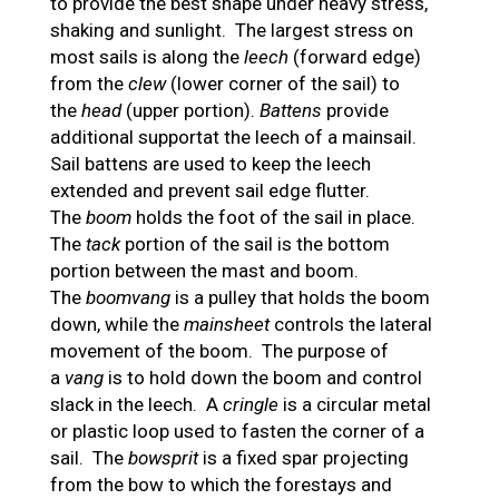
to provide the best shape under heavy stress,
shaking and sunlight. The largest stress on
most sails is along the
leech
(forward edge)
from the
clew
(lower corner of the sail) to
the
head
(upper portion).
Battens
provide
additional supportat the leech of a mainsail.
Sail battens are used to keep the leech
extended and prevent sail edge flutter.
The
boom
holds the foot of the sail in place.
The
tack
portion of the sail is the bottom
portion between the mast and boom.
The
boomvang
is a pulley that holds the boom
down, while the
mainsheet
controls the lateral
movement of the boom. The purpose of
a
vang
is to hold down the boom and control
slack in the leech. A
cringle
is a circular metal
or plastic loop used to fasten the corner of a
sail. The
bowsprit
is a fixed spar projecting
from the bow to which the forestays and