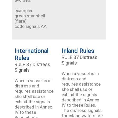
avoided.
examples
green star shell
(flare)
code signals AA
International
Inland Rules
Rules
RULE 37 Distress
Signals
RULE 37 Distress
Signals
When a vessel is in
distress and
When a vessel is in
requires assistance
distress and
she shall use or
requires assistance
exhibit the signals
she shall use or
described in Annex
exhibit the signals
IV to these Rules.
described in Annex
The distress signals
IV to these
for inland waters are
Regulations.