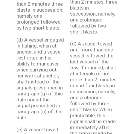
than 2 minutes, three
than 2 minutes three
blasts in
blasts in succession,
succession; namely,
namely one
one prolonged
prolonged followed
followed by two
by two short blasts.
short blasts.
(d) A vessel engaged
(d) A vessel towed
in fishing, when at
or if more than one
anchor, and a vessel
vessel is towed the
restricted in her
last vessel of the
ability to maneuver
tow, if manned, shall
when carrying out
at intervals of not
her work at anchor,
more than 2 minutes
shall instead of the
sound four blasts in
signals prescribed in
succession; namely,
paragraph (g) of this
one prolonged
Rule sound the
followed by three
signal prescribed in
short blasts. When
paragraph (c) of this
practicable, this
Rule.
signal shall be made
immediately after
(e) A vessel towed
the signal made by