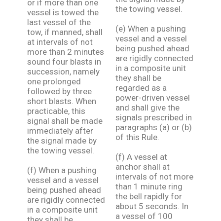
or if more than one
the towing vessel.
vessel is towed the
last vessel of the
(e) When a pushing
tow, if manned, shall
vessel and a vessel
at intervals of not
being pushed ahead
more than 2 minutes
are rigidly connected
sound four blasts in
in a composite unit
succession, namely
they shall be
one prolonged
regarded as a
followed by three
power-driven vessel
short blasts. When
and shall give the
practicable, this
signals prescribed in
signal shall be made
paragraphs (a) or (b)
immediately after
of this Rule.
the signal made by
the towing vessel.
(f) A vessel at
anchor shall at
(f) When a pushing
intervals of not more
vessel and a vessel
than 1 minute ring
being pushed ahead
the bell rapidly for
are rigidly connected
about 5 seconds. In
in a composite unit
a vessel of 100
they shall be