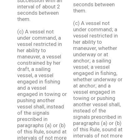
succession with an
seconds between
interval of about 2
them.
seconds between
them.
(c) A vessel not
under command; a
(c) A vessel not
vessel restricted in
under command, a
her ability to
vessel restricted in
maneuver, whether
her ability to
underway or at
maneuver, a vessel
anchor; a sailing
constrained by her
vessel; a vessel
draft, a sailing
engaged in fishing,
vessel, a vessel
whether underway or
engaged in fishing
at anchor; and a
and a vessel
vessel engaged in
engaged in towing or
towing or pushing
pushing another
another vessel shall,
vessel shall, instead
instead of the
of the signals
signals prescribed in
prescribed in
paragraphs (a) or (b)
paragraphs (a) or (b)
of this Rule, sound at
of this Rule, sound at
intervals of not more
intervals of not more