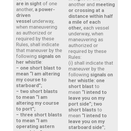
are in sight
of one
another and
meeting
another,
a power-
or crossing at a
driven
distance within half
vessel
underway,
a mile of each
when maneuvering
other,
each vessel
as authorized or
underway, when
required by these
maneuvering as
Rules, shall indicate
authorized or
that maneuver by the
required by these
following
signals on
Rules:
her whistle
:
(i) shall indicate that
− one short blast to
maneuver by the
mean “I am altering
following
signals on
my course to
her whistle: one
starboard”;
short blast
to
− two short blasts
mean
“I intend to
to mean “I am
leave you on my
altering my course
port side”; two
to port”;
short blasts
to
− three short blasts
mean
“I intend to
to mean “I am
leave you on my
operating astern
starboard side”
;