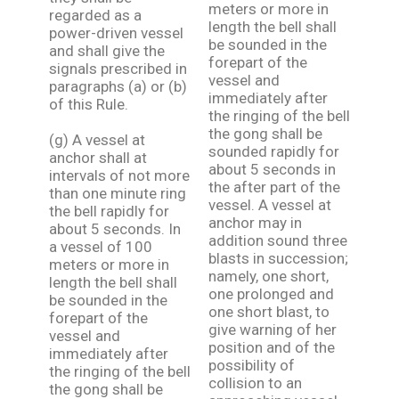
meters or more in
regarded as a
length the bell shall
power-driven vessel
be sounded in the
and shall give the
forepart of the
signals prescribed in
vessel and
paragraphs (a) or (b)
immediately after
of this Rule.
the ringing of the bell
the gong shall be
(g) A vessel at
sounded rapidly for
anchor shall at
about 5 seconds in
intervals of not more
the after part of the
than one minute ring
vessel. A vessel at
the bell rapidly for
anchor may in
about 5 seconds. In
addition sound three
a vessel of 100
blasts in succession;
meters or more in
namely, one short,
length the bell shall
one prolonged and
be sounded in the
one short blast, to
forepart of the
give warning of her
vessel and
position and of the
immediately after
possibility of
the ringing of the bell
collision to an
the gong shall be