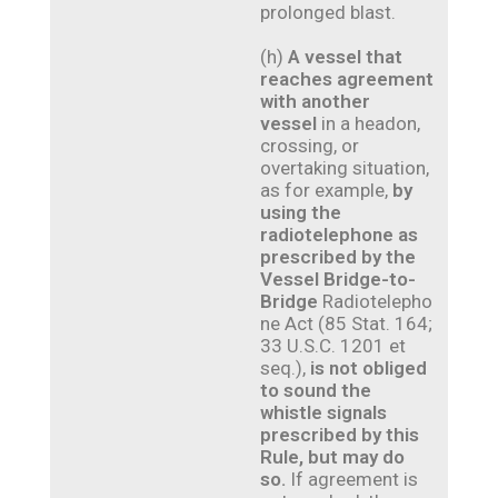
prolonged blast.
(h)
A vessel that
reaches agreement
with another
vessel
in a headon,
crossing, or
overtaking situation,
as for example,
by
using the
radiotelephone as
prescribed by the
Vessel Bridge-to-
Bridge
Radiotelepho
ne Act (85 Stat. 164;
33 U.S.C. 1201 et
seq.),
is not obliged
to sound the
whistle signals
prescribed by this
Rule, but may do
so.
If agreement is