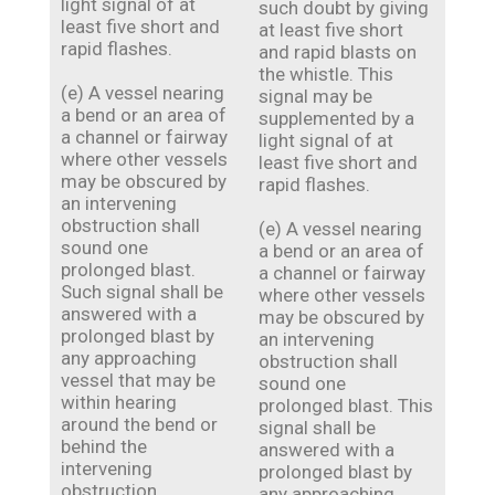
light signal of at
such doubt by giving
least five short and
at least five short
rapid flashes.
and rapid blasts on
the whistle. This
(e) A vessel nearing
signal may be
a bend or an area of
supplemented by a
a channel or fairway
light signal of at
where other vessels
least five short and
may be obscured by
rapid flashes.
an intervening
obstruction shall
(e) A vessel nearing
sound one
a bend or an area of
prolonged blast.
a channel or fairway
Such signal shall be
where other vessels
answered with a
may be obscured by
prolonged blast by
an intervening
any approaching
obstruction shall
vessel that may be
sound one
within hearing
prolonged blast. This
around the bend or
signal shall be
behind the
answered with a
intervening
prolonged blast by
obstruction.
any approaching