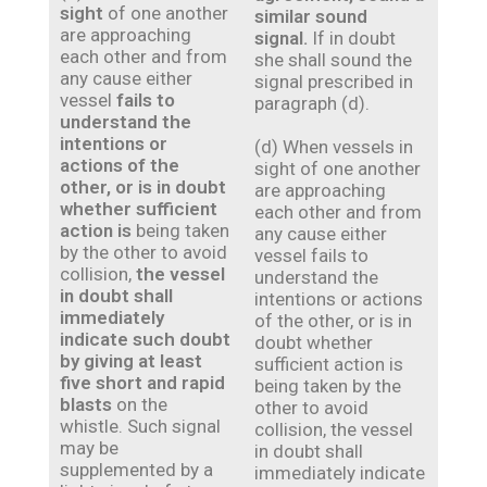
sight
of one another
similar sound
are approaching
signal.
If in doubt
each other and from
she shall sound the
any cause either
signal prescribed in
vessel
fails to
paragraph (d).
understand the
intentions or
(d) When vessels in
actions of the
sight of one another
other, or is in doubt
are approaching
whether sufficient
each other and from
action is
being taken
any cause either
by the other to avoid
vessel fails to
collision,
the vessel
understand the
in doubt shall
intentions or actions
immediately
of the other, or is in
indicate such doubt
doubt whether
by giving at least
sufficient action is
five short and rapid
being taken by the
blasts
on the
other to avoid
whistle. Such signal
collision, the vessel
may be
in doubt shall
supplemented by a
immediately indicate