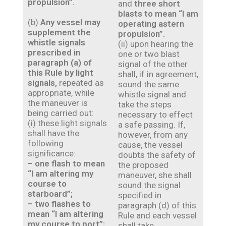
propulsion”.
and
three short
blasts to mean “I am
(b)
Any vessel may
operating astern
supplement the
propulsion”.
whistle signals
(ii) upon hearing the
prescribed in
one or two blast
paragraph (a) of
signal of the other
this Rule by light
shall, if in agreement,
signals,
repeated as
sound the same
appropriate, while
whistle signal and
the maneuver is
take the steps
being carried out:
necessary to effect
(i) these light signals
a safe passing. If,
shall have the
however, from any
following
cause, the vessel
significance:
doubts the safety of
− one flash to mean
the proposed
“I am altering my
maneuver, she shall
course to
sound the signal
starboard”;
specified in
− two flashes to
paragraph (d) of this
mean “I am altering
Rule and each vessel
my course to port”;
shall take