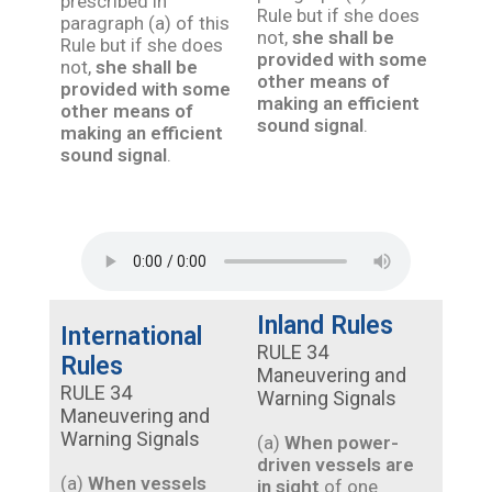
prescribed in
Rule but if she does
paragraph (a) of this
not,
she shall be
Rule but if she does
provided with some
not,
she shall be
other means of
provided with some
making an efficient
other means of
sound signal
.
making an efficient
sound signal
.
Inland Rules
International
RULE 34
Rules
Maneuvering and
RULE 34
Warning Signals
Maneuvering and
Warning Signals
(a)
When power-
driven vessels are
(a)
When vessels
in sight
of one