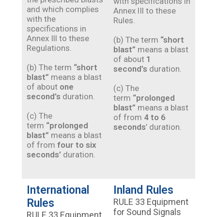
with specifications in
and which complies
Annex lIl to these
with the
Rules.
specifications in
Annex Ill to these
(b) The term
“short
Regulations.
blast”
means a blast
of about
1
(b) The term
“short
second’s
duration.
blast”
means a blast
of about
one
(c) The
second’s
duration.
term
“prolonged
blast”
means a blast
(c) The
of from
4 to 6
term
“prolonged
seconds
’ duration.
blast”
means a blast
of from
four to six
seconds’
duration.
International
Inland Rules
Rules
RULE 33 Equipment
for Sound Signals
RULE 33 Equipment