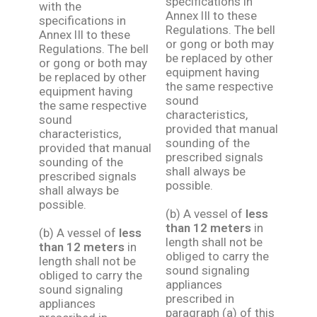
specifications in
with the
Annex lIl to these
specifications in
Regulations. The bell
Annex lIl to these
or gong or both may
Regulations. The bell
be replaced by other
or gong or both may
equipment having
be replaced by other
the same respective
equipment having
sound
the same respective
characteristics,
sound
provided that manual
characteristics,
sounding of the
provided that manual
prescribed signals
sounding of the
shall always be
prescribed signals
possible.
shall always be
possible.
(b) A vessel of
less
than 12 meters
in
(b) A vessel of
less
length shall not be
than 12 meters
in
obliged to carry the
length shall not be
sound signaling
obliged to carry the
appliances
sound signaling
prescribed in
appliances
paragraph (a) of this