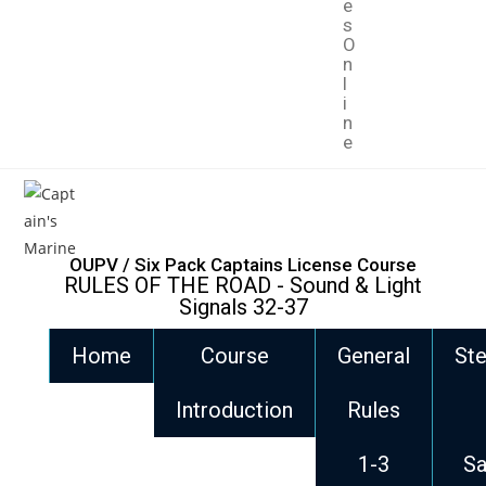
e
s
O
n
l
i
n
e
OUPV / Six Pack Captains License Course
RULES OF THE ROAD - Sound & Light
Signals 32-37
Home
Course
General
Ste
Introduction
Rules
1-3
Sa