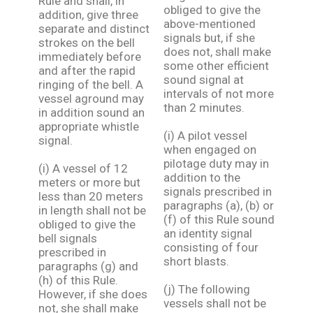
Rule and shall, in
obliged to give the
addition, give three
above-mentioned
separate and distinct
signals but, if she
strokes on the bell
does not, shall make
immediately before
some other efficient
and after the rapid
sound signal at
ringing of the bell. A
intervals of not more
vessel aground may
than 2 minutes.
in addition sound an
appropriate whistle
(i) A pilot vessel
signal.
when engaged on
pilotage duty may in
(i) A vessel of 12
addition to the
meters or more but
signals prescribed in
less than 20 meters
paragraphs (a), (b) or
in length shall not be
(f) of this Rule sound
obliged to give the
an identity signal
bell signals
consisting of four
prescribed in
short blasts.
paragraphs (g) and
(h) of this Rule.
(j) The following
However, if she does
vessels shall not be
not, she shall make