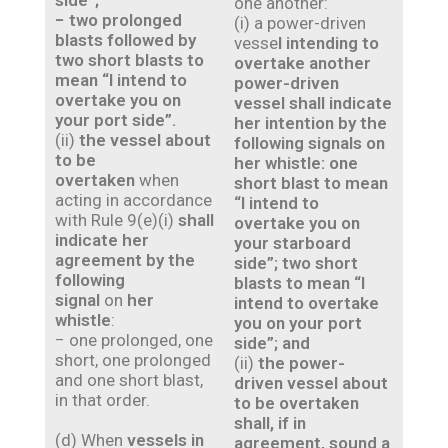
side”;
one another:
− two prolonged
(i) a power-driven
blasts followed by
vesse
l intending to
two short blasts to
overtake another
mean “I intend to
power-driven
overtake you on
vessel shall indicate
your port side”.
her intention by the
(ii)
the vessel about
following signals on
to be
her whistle: one
overtaken
when
short blast to mean
acting in accordance
“I intend to
with Rule 9(e)(i)
shall
overtake you on
indicate her
your starboard
agreement by the
side”; two short
following
blasts to mean “I
signal
on
her
intend to overtake
whistle
:
you on your port
− one prolonged, one
side”; and
short, one prolonged
(ii)
the power-
and one short blast,
driven vessel about
in that order.
to be overtaken
shall, if in
(d) When
vessels in
agreement, sound a