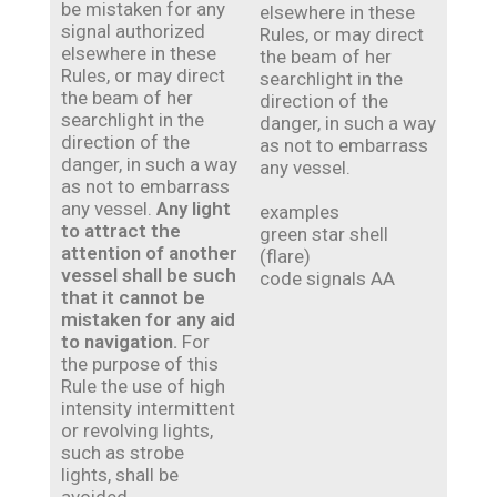
be mistaken for any
elsewhere in these
signal authorized
Rules, or may direct
elsewhere in these
the beam of her
Rules, or may direct
searchlight in the
the beam of her
direction of the
searchlight in the
danger, in such a way
direction of the
as not to embarrass
danger, in such a way
any vessel.
as not to embarrass
any vessel.
Any light
examples
to attract the
green star shell
attention of another
(flare)
vessel shall be such
code signals AA
that it cannot be
mistaken for any aid
to navigation.
For
the purpose of this
Rule the use of high
intensity intermittent
or revolving lights,
such as strobe
lights, shall be