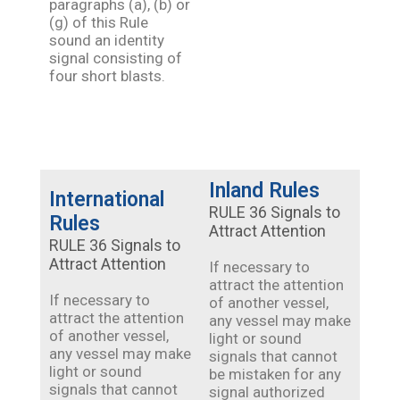
paragraphs (a), (b) or
(g) of this Rule
sound an identity
signal consisting of
four short blasts.
Inland Rules
International
RULE 36 Signals to
Rules
Attract Attention
RULE 36 Signals to
Attract Attention
If necessary to
attract the attention
If necessary to
of another vessel,
attract the attention
any vessel may make
of another vessel,
light or sound
any vessel may make
signals that cannot
light or sound
be mistaken for any
signals that cannot
signal authorized