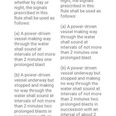
night, the signals
whether by day or
prescribed in this
night, the signals
Rule shall be used as
prescribed in this
follows:
Rule shall be used as
follows:
(a) A power-driven
vessel making way
(a) A power-driven
through the water
vessel making way
shall sound at
through the water
intervals of not more
shall sound at
than 2 minutes one
intervals of not more
prolonged blast.
than 2 minutes one
prolonged blast.
(b) A power-driven
vessel underway but
(b) A power-driven
stopped and making
vessel underway but
no way through the
stopped and making
water shall sound at
no way through the
intervals of not more
water shall sound at
than 2 minutes two
intervals of not more
prolonged blasts in
than 2 minutes two
succession with an
prolonged blasts in
interval of about 2