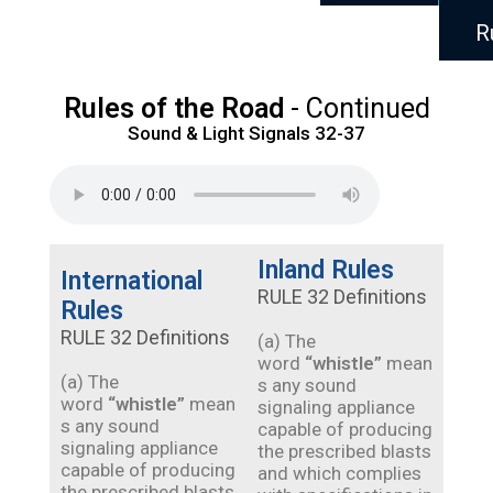
R
Rules of the Road
- Continued
Sound & Light Signals 32-37
Inland Rules
International
RULE 32 Definitions
Rules
RULE 32 Definitions
(a) The
word
“whistle”
mean
(a) The
s any sound
word
“whistle”
mean
signaling appliance
s any sound
capable of producing
signaling appliance
the prescribed blasts
capable of producing
and which complies
the prescribed blasts