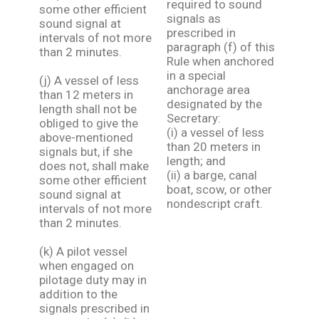
required to sound
some other efficient
signals as
sound signal at
prescribed in
intervals of not more
paragraph (f) of this
than 2 minutes.
Rule when anchored
in a special
(j) A vessel of less
anchorage area
than 12 meters in
designated by the
length shall not be
Secretary:
obliged to give the
(i) a vessel of less
above-mentioned
than 20 meters in
signals but, if she
length; and
does not, shall make
(ii) a barge, canal
some other efficient
boat, scow, or other
sound signal at
nondescript craft.
intervals of not more
than 2 minutes.
(k) A pilot vessel
when engaged on
pilotage duty may in
addition to the
signals prescribed in