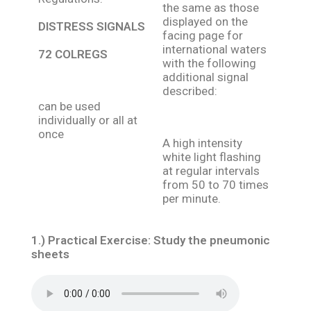
the same as those
displayed on the
DISTRESS SIGNALS
facing page for
international waters
72 COLREGS
with the following
additional signal
described:
can be used
individually or all at
once
A high intensity
white light flashing
at regular intervals
from 50 to 70 times
per minute.
1.)
Practical Exercise:
Study the pneumonic
sheets