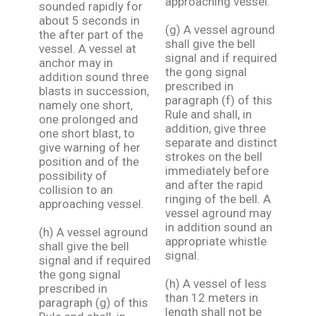
approaching vessel.
sounded rapidly for
about 5 seconds in
(g) A vessel aground
the after part of the
shall give the bell
vessel. A vessel at
signal and if required
anchor may in
the gong signal
addition sound three
prescribed in
blasts in succession,
paragraph (f) of this
namely one short,
Rule and shall, in
one prolonged and
addition, give three
one short blast, to
separate and distinct
give warning of her
strokes on the bell
position and of the
immediately before
possibility of
and after the rapid
collision to an
ringing of the bell. A
approaching vessel.
vessel aground may
in addition sound an
(h) A vessel aground
appropriate whistle
shall give the bell
signal.
signal and if required
the gong signal
(h) A vessel of less
prescribed in
than 12 meters in
paragraph (g) of this
length shall not be