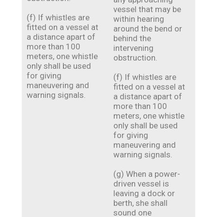
vessel that may be
(f) If whistles are
within hearing
fitted on a vessel at
around the bend or
a distance apart of
behind the
more than 100
intervening
meters, one whistle
obstruction.
only shall be used
for giving
(f) If whistles are
maneuvering and
fitted on a vessel at
warning signals.
a distance apart of
more than 100
meters, one whistle
only shall be used
for giving
maneuvering and
warning signals.
(g) When a power-
driven vessel is
leaving a dock or
berth, she shall
sound one