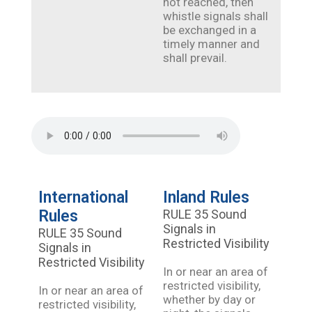
not reached, then
whistle signals shall
be exchanged in a
timely manner and
shall prevail.
International
Inland Rules
Rules
RULE 35 Sound
Signals in
RULE 35 Sound
Restricted Visibility
Signals in
Restricted Visibility
In or near an area of
restricted visibility,
In or near an area of
whether by day or
restricted visibility,