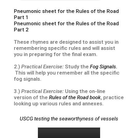
Pneumonic sheet for the Rules of the Road
Part 1
Pneumonic sheet for the Rules of the Road
Part 2
These rhymes are designed to assist you in
remembering specific rules and will assist
you in preparing for the final exam.
2.)
Practical Exercise:
Study the
Fog Signals
.
This will help you remember all the specific
fog signals.
3.)
Practical Exercise:
Using the on-line
version of the
Rules of the Road book
, practice
looking up various rules and annexes.
USCG testing the seaworthyness of vessels