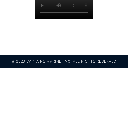
© 2023 CAPTAINS MARINE, INC. ALL RIGHTS RESERVED