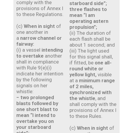
comply with the
starboard side”;
provisions of Annex I
three flashes to
to these Regulations.
mean “I am
operating astern
(c)
When in sight
of
propulsion”;
one another in
(ii) The duration of
a
narrow channel or
each flash shall be
fairway:
about 1 second; and
(i) a vessel
intending
(iii) The light used
to overtake
another
for this signal shall,
shall in compliance
if fitted, be
one all-
with Rule 9(e)(i)
round white or
indicate her intention
yellow light,
visible
by the following
at a
minimum range
signals on her
of 2 miles,
whistle:
synchronized with
− two prolonged
the whistle
, and
blasts followed by
shall comply with the
one short blast to
provisions of Annex I
mean “I intend to
to these Rules.
overtake you on
your starboard
(c)
When in sight
of