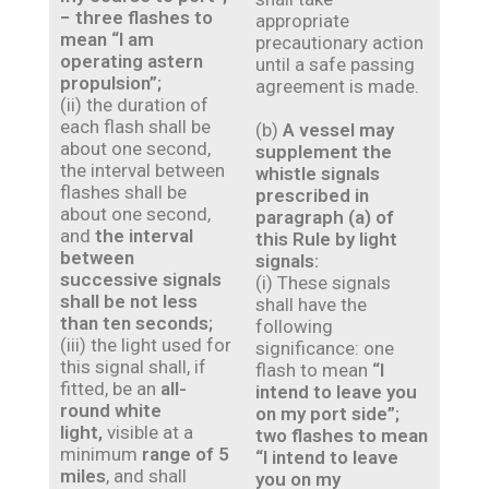
− three flashes to
appropriate
mean “I am
precautionary action
operating astern
until a safe passing
propulsion”;
agreement is made.
(ii) the duration of
each flash shall be
(b)
A vessel may
about one second,
supplement the
the interval between
whistle signals
flashes shall be
prescribed in
about one second,
paragraph (a) of
and
the interval
this Rule by light
between
signals:
successive signals
(i) These signals
shall be not less
shall have the
than ten seconds;
following
(iii) the light used for
significance: one
this signal shall, if
flash to mean
“I
fitted, be an
all-
intend to leave you
round white
on my port side”;
light,
visible at a
two flashes to mean
minimum
range of 5
“I intend to leave
miles
, and shall
you on my