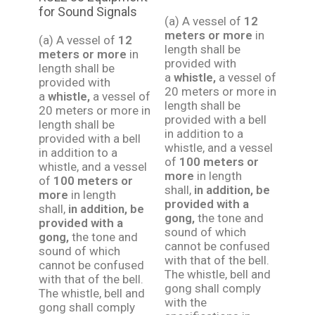
for Sound Signals
(a) A vessel of
12
meters or more
in
(a) A vessel of
12
length shall be
meters or more
in
provided with
length shall be
a
whistle,
a vessel of
provided with
20 meters or more in
a
whistle,
a vessel of
length shall be
20 meters or more in
provided with a bell
length shall be
in addition to a
provided with a bell
whistle, and a vessel
in addition to a
of
100 meters or
whistle, and a vessel
more
in length
of
100 meters or
shall,
in addition, be
more
in length
provided with a
shall,
in addition, be
gong,
the tone and
provided with a
sound of which
gong,
the tone and
cannot be confused
sound of which
with that of the bell.
cannot be confused
The whistle, bell and
with that of the bell.
gong shall comply
The whistle, bell and
with the
gong shall comply